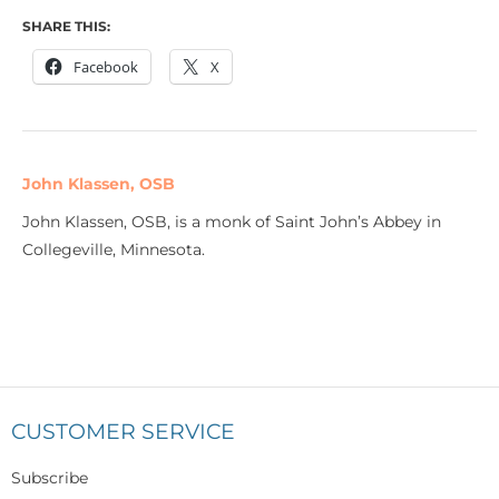
SHARE THIS:
Facebook
X
John Klassen, OSB
John Klassen, OSB, is a monk of Saint John’s Abbey in
Collegeville, Minnesota.
CUSTOMER SERVICE
Subscribe