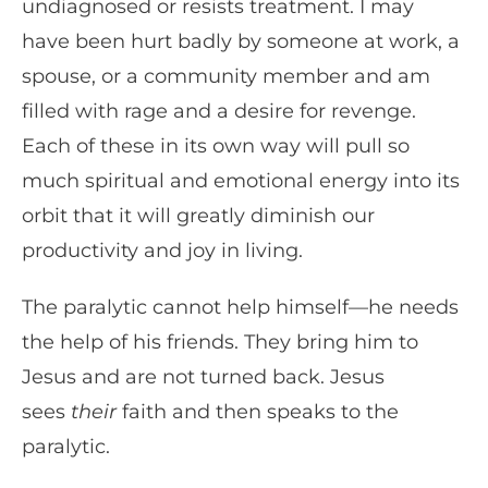
undiagnosed or resists treatment. I may
have been hurt badly by someone at work, a
spouse, or a community member and am
filled with rage and a desire for revenge.
Each of these in its own way will pull so
much spiritual and emotional energy into its
orbit that it will greatly diminish our
productivity and joy in living.
The paralytic cannot help himself—he needs
the help of his friends. They bring him to
Jesus and are not turned back. Jesus
sees
their
faith and then speaks to the
paralytic.