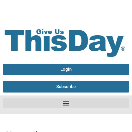
Login
Subscribe