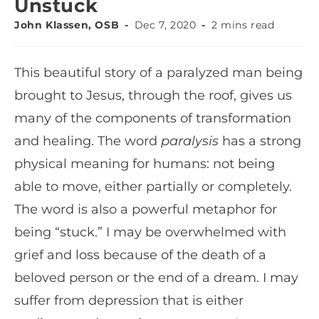
Unstuck
John Klassen, OSB
Dec 7, 2020
2 mins read
This beautiful story of a paralyzed man being
brought to Jesus, through the roof, gives us
many of the components of transformation
and healing. The word
paralysis
has a strong
physical meaning for humans: not being
able to move, either partially or completely.
The word is also a powerful metaphor for
being “stuck.” I may be overwhelmed with
grief and loss because of the death of a
beloved person or the end of a dream. I may
suffer from depression that is either