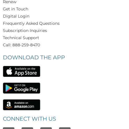
Renew
Get in Touch
Digital Login
Frequently Asked Questions
Subscription Inquiries
Technical Support
Call: 888-259-8470
DOWNLOAD THE APP
CONNECT WITH US