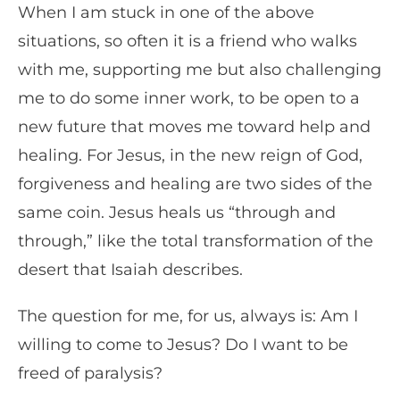
When I am stuck in one of the above
situations, so often it is a friend who walks
with me, supporting me but also challenging
me to do some inner work, to be open to a
new future that moves me toward help and
healing. For Jesus, in the new reign of God,
forgiveness and healing are two sides of the
same coin. Jesus heals us “through and
through,” like the total transformation of the
desert that Isaiah describes.
The question for me, for us, always is: Am I
willing to come to Jesus? Do I want to be
freed of paralysis?