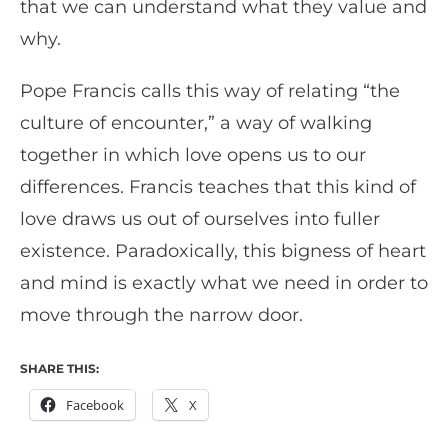
that we can understand what they value and
why.
Pope Francis calls this way of relating “the
culture of encounter,” a way of walking
together in which love opens us to our
differences. Francis teaches that this kind of
love draws us out of ourselves into fuller
existence. Paradoxically, this bigness of heart
and mind is exactly what we need in order to
move through the narrow door.
SHARE THIS:
Facebook
X