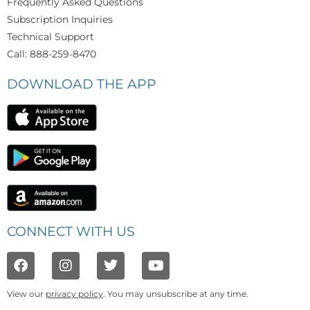
Frequently Asked Questions
Subscription Inquiries
Technical Support
Call: 888-259-8470
DOWNLOAD THE APP
CONNECT WITH US
View our
privacy policy
. You may unsubscribe at any time.