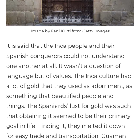
Image by Fani Kurti from Getty Images
It is said that the Inca people and their
Spanish conquerors could not understand
one another at all. It wasn’t a question of
language but of values. The Inca culture had
a lot of gold that they used as adornment, as
something that beautified people and
things. The Spaniards’ lust for gold was such
that obtaining it seemed to be their primary
goal in life. Finding it, they melted it down
for easy trade and transportation. Guaman