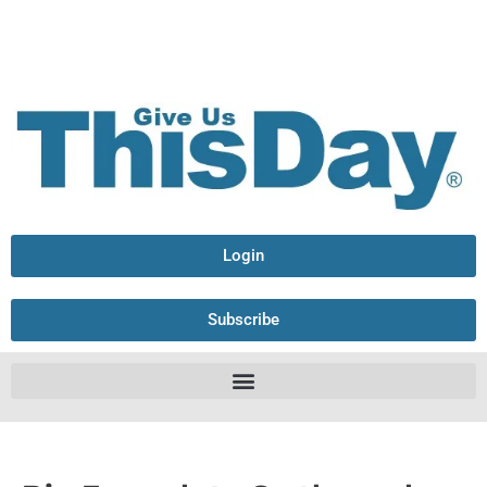
Login
Subscribe