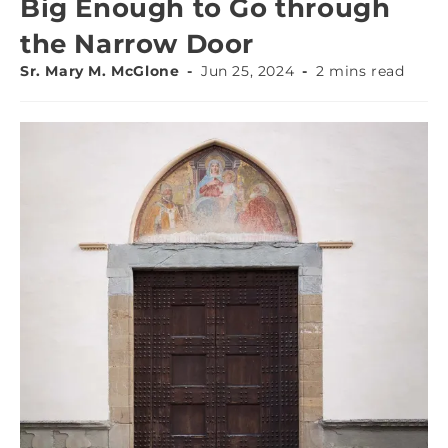
Big Enough to Go through
the Narrow Door
Sr. Mary M. McGlone
Jun 25, 2024
2 mins read