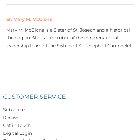
Sr. Mary M. McGlone
Mary M. McGlone is a Sister of St. Joseph and a historical
theologian. She is a member of the congregational
leadership team of the Sisters of St. Joseph of Carondelet.
CUSTOMER SERVICE
Subscribe
Renew
Get in Touch
Digital Login