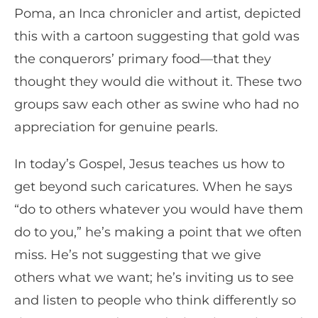
Poma, an Inca chronicler and artist, depicted
this with a cartoon suggesting that gold was
the conquerors’ primary food—that they
thought they would die without it. These two
groups saw each other as swine who had no
appreciation for genuine pearls.
In today’s Gospel, Jesus teaches us how to
get beyond such caricatures. When he says
“do to others whatever you would have them
do to you,” he’s making a point that we often
miss. He’s not suggesting that we give
others what we want; he’s inviting us to see
and listen to people who think differently so