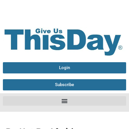
Login
Subscribe