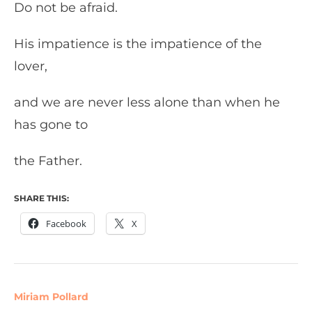
Do not be afraid.
His impatience is the impatience of the
lover,
and we are never less alone than when he
has gone to
the Father.
SHARE THIS:
Facebook
X
Miriam Pollard