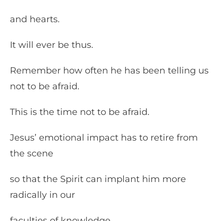
and hearts.
It will ever be thus.
Remember how often he has been telling us
not to be afraid.
This is the time not to be afraid.
Jesus’ emotional impact has to retire from
the scene
so that the Spirit can implant him more
radically in our
faculties of knowledge.