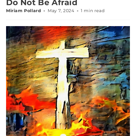
Do Not Be Afraid
Miriam Pollard
May 7, 2024
1 min read