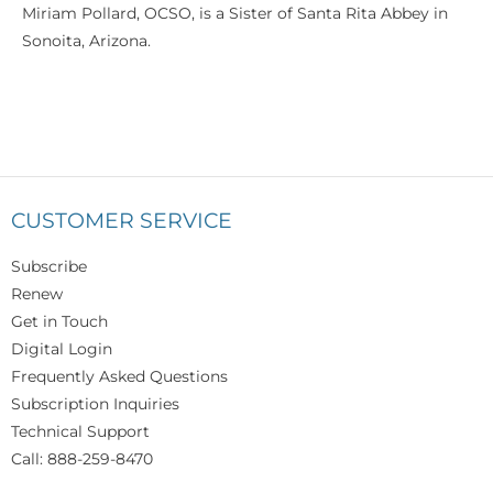
Miriam Pollard, OCSO, is a Sister of Santa Rita Abbey in
Sonoita, Arizona.
CUSTOMER SERVICE
Subscribe
Renew
Get in Touch
Digital Login
Frequently Asked Questions
Subscription Inquiries
Technical Support
Call: 888-259-8470