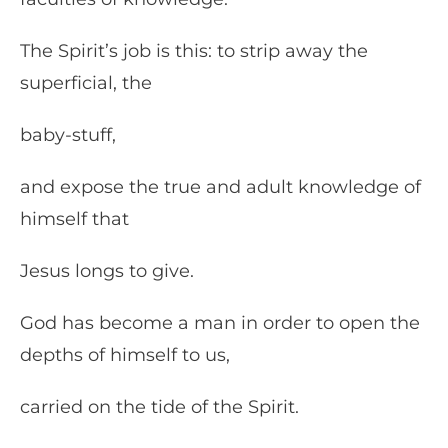
The Spirit’s job is this: to strip away the
superficial, the
baby-stuff,
and expose the true and adult knowledge of
himself that
Jesus longs to give.
God has become a man in order to open the
depths of himself to us,
carried on the tide of the Spirit.