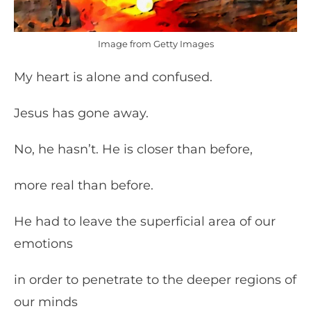
Image from Getty Images
My heart is alone and confused.
Jesus has gone away.
No, he hasn’t. He is closer than before,
more real than before.
He had to leave the superficial area of our
emotions
in order to penetrate to the deeper regions of
our minds