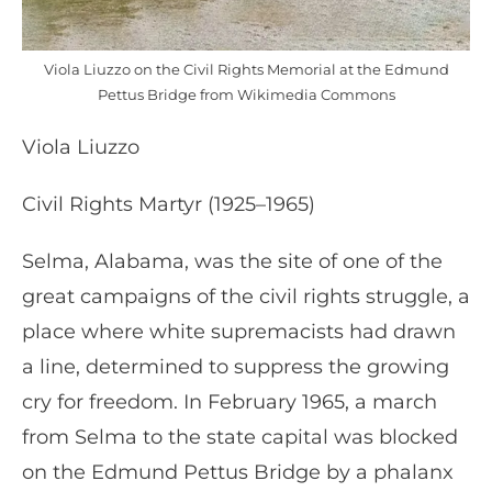
Viola Liuzzo on the Civil Rights Memorial at the Edmund
Pettus Bridge from Wikimedia Commons
Viola Liuzzo
Civil Rights Martyr (1925–1965)
Selma, Alabama, was the site of one of the
great campaigns of the civil rights struggle, a
place where white supremacists had drawn
a line, determined to suppress the growing
cry for freedom. In February 1965, a march
from Selma to the state capital was blocked
on the Edmund Pettus Bridge by a phalanx