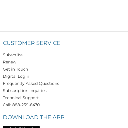
CUSTOMER SERVICE
Subscribe
Renew
Get in Touch
Digital Login
Frequently Asked Questions
Subscription Inquiries
Technical Support
Call: 888-259-8470
DOWNLOAD THE APP