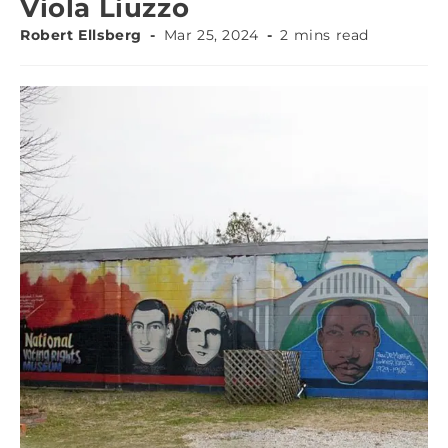
Viola Liuzzo
Robert Ellsberg
Mar 25, 2024
2 mins read