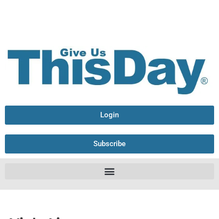
Login
Subscribe