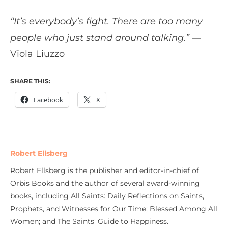
“It’s everybody’s fight. There are too many
people who just stand around talking.”
—
Viola Liuzzo
SHARE THIS:
Facebook
X
Robert Ellsberg
Robert Ellsberg is the publisher and editor-in-chief of
Orbis Books and the author of several award-winning
books, including All Saints: Daily Reflections on Saints,
Prophets, and Witnesses for Our Time; Blessed Among All
Women; and The Saints' Guide to Happiness.