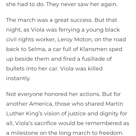
she had to do. They never saw her again.
The march was a great success. But that
night, as Viola was ferrying a young black
civil rights worker, Leroy Moton, on the road
back to Selma, a car full of Klansmen sped
up beside them and fired a fusillade of
bullets into her car. Viola was killed
instantly.
Not everyone honored her actions. But for
another America, those who shared Martin
Luther King’s vision of justice and dignity for
all, Viola’s sacrifice would be remembered as
a milestone on the long march to freedom.