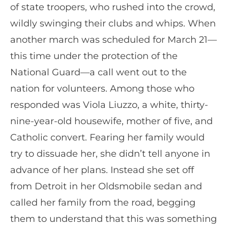
of state troopers, who rushed into the crowd,
wildly swinging their clubs and whips. When
another march was scheduled for March 21—
this time under the protection of the
National Guard—a call went out to the
nation for volunteers. Among those who
responded was Viola Liuzzo, a white, thirty-
nine-year-old housewife, mother of five, and
Catholic convert. Fearing her family would
try to dissuade her, she didn’t tell anyone in
advance of her plans. Instead she set off
from Detroit in her Oldsmobile sedan and
called her family from the road, begging
them to understand that this was something