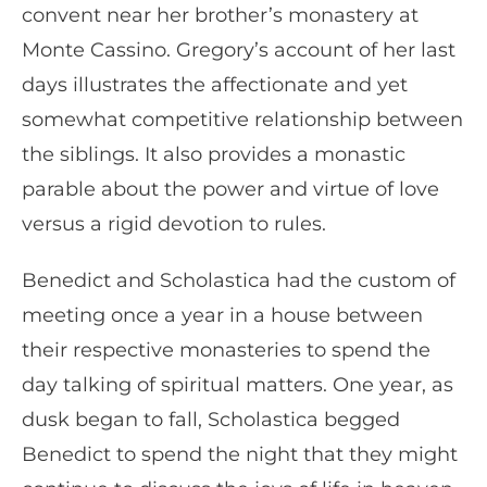
convent near her brother’s monastery at
Monte Cassino. Gregory’s account of her last
days illustrates the affectionate and yet
somewhat competitive relationship between
the siblings. It also provides a monastic
parable about the power and virtue of love
versus a rigid devotion to rules.
Benedict and Scholastica had the custom of
meeting once a year in a house between
their respective monasteries to spend the
day talking of spiritual matters. One year, as
dusk began to fall, Scholastica begged
Benedict to spend the night that they might