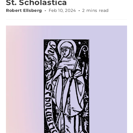
St. Scholastica
Robert Ellsberg
Feb 10, 2024
2 mins read