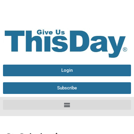
Login
Subscribe