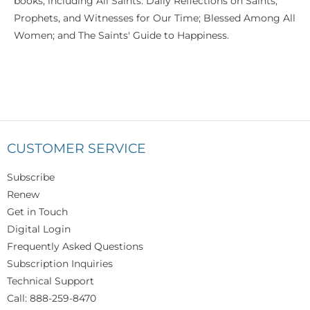
books, including All Saints: Daily Reflections on Saints,
Prophets, and Witnesses for Our Time; Blessed Among All
Women; and The Saints' Guide to Happiness.
CUSTOMER SERVICE
Subscribe
Renew
Get in Touch
Digital Login
Frequently Asked Questions
Subscription Inquiries
Technical Support
Call: 888-259-8470