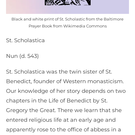
Black and white print of St. Scholastic from the Baltimore
Prayer Book from Wikimedia Commons
St. Scholastica
Nun (d. 543)
St. Scholastica was the twin sister of St.
Benedict, founder of Western monasticism.
Our knowledge of her story depends on two
chapters in the Life of Benedict by St.
Gregory the Great. There we learn that she
entered religious life at an early age and
apparently rose to the office of abbess in a