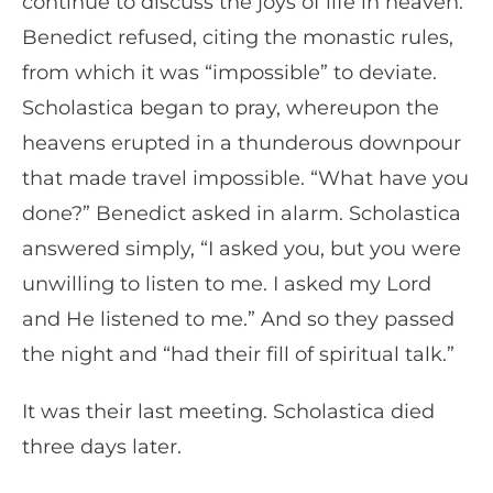
continue to discuss the joys of life in heaven.
Benedict refused, citing the monastic rules,
from which it was “impossible” to deviate.
Scholastica began to pray, whereupon the
heavens erupted in a thunderous downpour
that made travel impossible. “What have you
done?” Benedict asked in alarm. Scholastica
answered simply, “I asked you, but you were
unwilling to listen to me. I asked my Lord
and He listened to me.” And so they passed
the night and “had their fill of spiritual talk.”
It was their last meeting. Scholastica died
three days later.