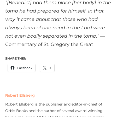
“[Benedict] had them place [her body] in the
tomb he had prepared for himself. In that
way it came about that those who had
always been of one mind in the Lord were
not even bodily separated in the tomb.”
—
Commentary of St. Gregory the Great
SHARE THIS:
Facebook
X
Robert Ellsberg
Robert Ellsberg is the publisher and editor-in-chief of
Orbis Books and the author of several award-winning