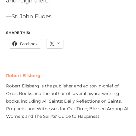
and reign there.”
—St. John Eudes
SHARE THIS:
Facebook
X
Robert Ellsberg
Robert Ellsberg is the publisher and editor-in-chief of
Orbis Books and the author of several award-winning
books, including All Saints: Daily Reflections on Saints,
Prophets, and Witnesses for Our Time; Blessed Among All
Women; and The Saints' Guide to Happiness.