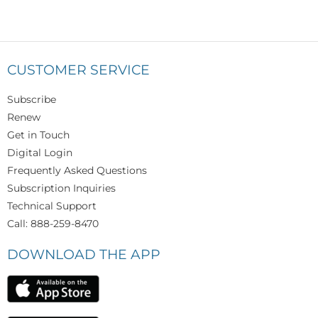
CUSTOMER SERVICE
Subscribe
Renew
Get in Touch
Digital Login
Frequently Asked Questions
Subscription Inquiries
Technical Support
Call: 888-259-8470
DOWNLOAD THE APP