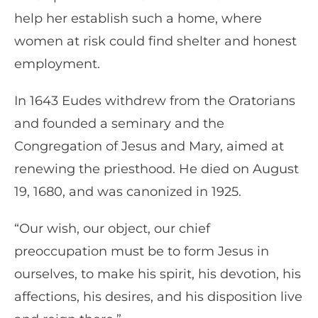
help her establish such a home, where
women at risk could find shelter and honest
employment.
In 1643 Eudes withdrew from the Oratorians
and founded a seminary and the
Congregation of Jesus and Mary, aimed at
renewing the priesthood. He died on August
19, 1680, and was canonized in 1925.
“Our wish, our object, our chief
preoccupation must be to form Jesus in
ourselves, to make his spirit, his devotion, his
affections, his desires, and his disposition live