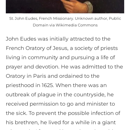
St. John Eudes, French Missionary. Unknown author, Public
Domain via Wikimedia Commons
John Eudes was initially attracted to the
French Oratory of Jesus, a society of priests
living in community and pursuing a life of
prayer and devotion. He was admitted to the
Oratory in Paris and ordained to the
priesthood in 1625. When there was an
outbreak of plague in the countryside, he
received permission to go and minister to
the sick. To prevent the possible infection of
his brethren, he lived for a while in a giant