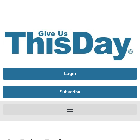
Login
Subscribe