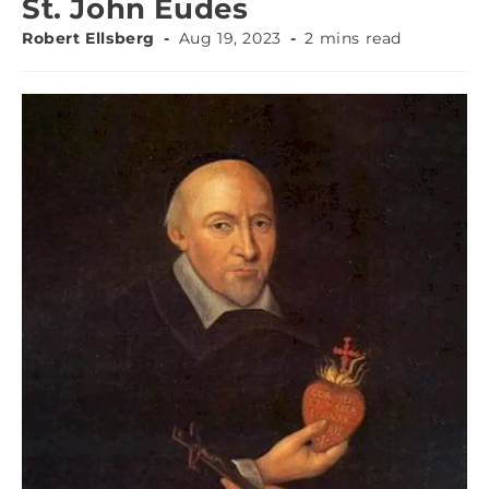
St. John Eudes
Robert Ellsberg
Aug 19, 2023
2 mins read