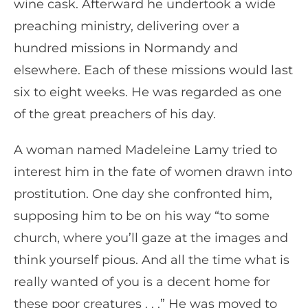
wine cask. Afterward he undertook a wide
preaching ministry, delivering over a
hundred missions in Normandy and
elsewhere. Each of these missions would last
six to eight weeks. He was regarded as one
of the great preachers of his day.
A woman named Madeleine Lamy tried to
interest him in the fate of women drawn into
prostitution. One day she confronted him,
supposing him to be on his way “to some
church, where you’ll gaze at the images and
think yourself pious. And all the time what is
really wanted of you is a decent home for
these poor creatures . . .” He was moved to