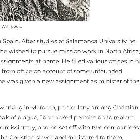
Wikipedia
n Spain. After studies at Salamanca University he
e wished to pursue mission work in North Africa
ssignments at home. He filled various offices in h
 from office on account of some unfounded
, he was given a new assignment as minister of the
working in Morocco, particularly among Christian
eak of plague, John asked permission to replace
 missionary, and he set off with two companions
he Christian slaves and ministered to them,