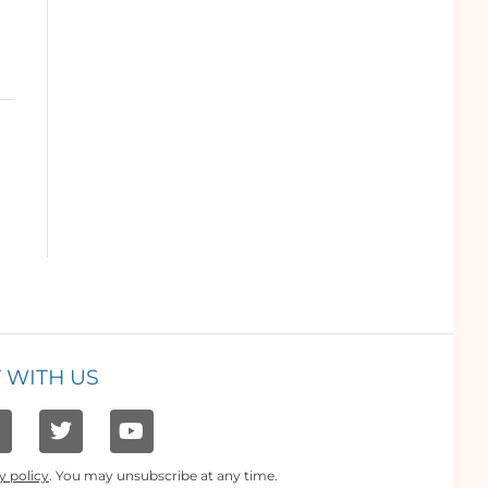
 WITH US
y policy
. You may unsubscribe at any time.