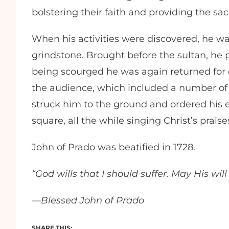
bolstering their faith and providing the s
When his activities were discovered, he wa
grindstone. Brought before the sultan, he p
being scourged he was again returned for 
the audience, which included a number of 
struck him to the ground and ordered his e
square, all the while singing Christ’s praise
John of Prado was beatified in 1728.
“God wills that I should suffer. May His wil
—Blessed John of Prado
SHARE THIS: