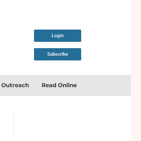
Login
Subscribe
n Outreach
Read Online