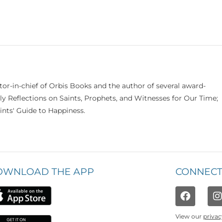
itor-in-chief of Orbis Books and the author of several award-
ily Reflections on Saints, Prophets, and Witnesses for Our Time;
nts' Guide to Happiness.
OWNLOAD THE APP
CONNECT
View our
privac