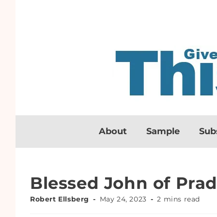
About
Sample
Sub
Blessed John of Pra
Robert Ellsberg
May 24, 2023
2 mins read