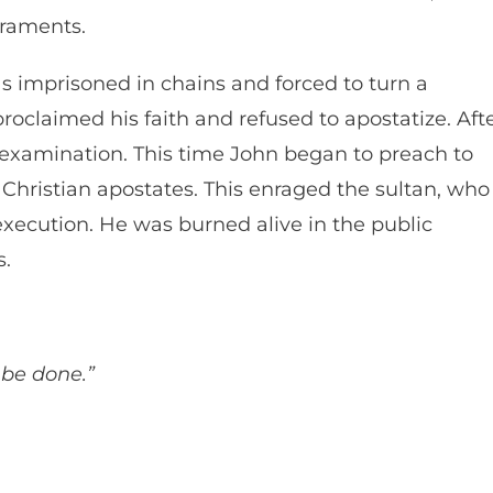
acraments.
s imprisoned in chains and forced to turn a
roclaimed his faith and refused to apostatize. Aft
examination. This time John began to preach to
Christian apostates. This enraged the sultan, who
xecution. He was burned alive in the public
s.
l be done.”