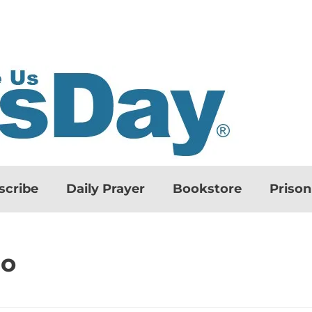
scribe
Daily Prayer
Bookstore
Priso
do