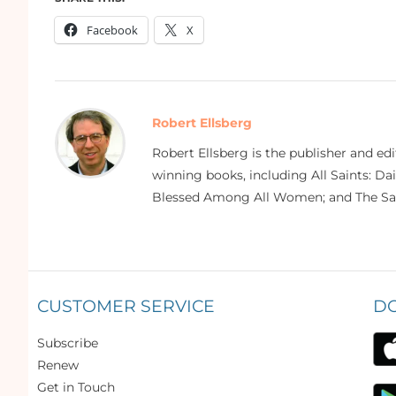
Facebook
X
Robert Ellsberg
Robert Ellsberg is the publisher and ed
winning books, including All Saints: Da
Blessed Among All Women; and The Sai
CUSTOMER SERVICE
D
Subscribe
Renew
Get in Touch