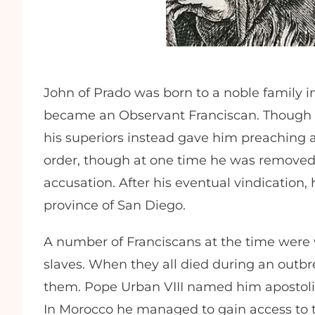
John of Prado was born to a noble family i
became an Observant Franciscan. Though h
his superiors instead gave him preaching a
order, though at one time he was removed
accusation. After his eventual vindication
province of San Diego.
A number of Franciscans at the time were 
slaves. When they all died during an outbr
them. Pope Urban VIII named him apostolic
In Morocco he managed to gain access to t