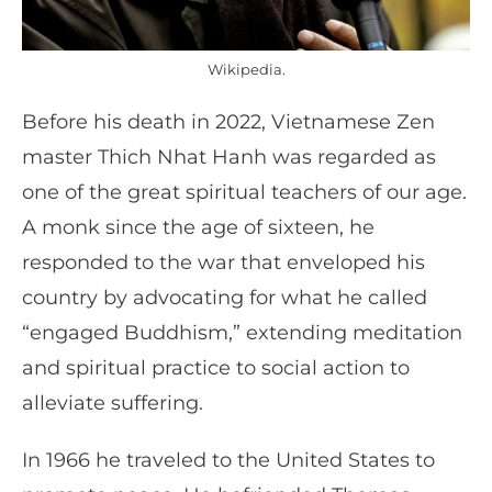
Wikipedia.
Before his death in 2022, Vietnamese Zen
master Thich Nhat Hanh was regarded as
one of the great spiritual teachers of our age.
A monk since the age of sixteen, he
responded to the war that enveloped his
country by advocating for what he called
“engaged Buddhism,” extending meditation
and spiritual practice to social action to
alleviate suffering.
In 1966 he traveled to the United States to