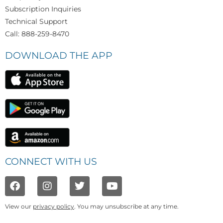
Subscription Inquiries
Technical Support
Call: 888-259-8470
DOWNLOAD THE APP
CONNECT WITH US
View our
privacy policy
. You may unsubscribe at any time.