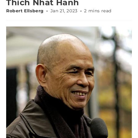
Thich Nhat Hanh
Robert Ellsberg
Jan 21, 2023
2 mins read