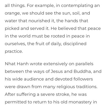
all things. For example, in contemplating an
orange, we should see the sun, soil, and
water that nourished it, the hands that
picked and served it. He believed that peace
in the world must be rooted in peace in
ourselves, the fruit of daily, disciplined
practice.
Nhat Hanh wrote extensively on parallels
between the ways of Jesus and Buddha, and
his wide audience and devoted followers
were drawn from many religious traditions.
After suffering a severe stroke, he was
permitted to return to his old monastery in