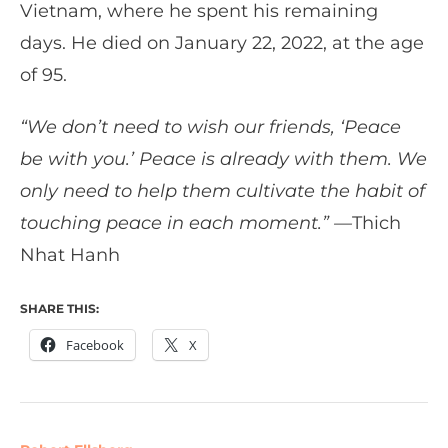
Vietnam, where he spent his remaining
days. He died on January 22, 2022, at the age
of 95.
“We don’t need to wish our friends, ‘Peace
be with you.’ Peace is already with them. We
only need to help them cultivate the habit of
touching peace in each moment.” —
Thich
Nhat Hanh
SHARE THIS:
Facebook
X