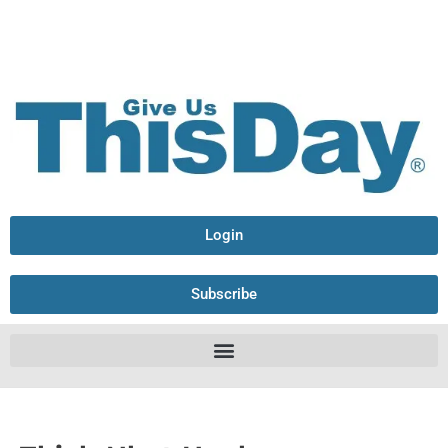
Login
Subscribe