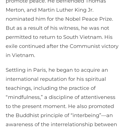
promote peace. He befriended Thomas
Merton, and Martin Luther King Jr.
nominated him for the Nobel Peace Prize.
But as a result of his witness, he was not
permitted to return to South Vietnam. His
exile continued after the Communist victory
in Vietnam.
Settling in Paris, he began to acquire an
international reputation for his spiritual
teachings, including the practice of
“mindfulness,” a discipline of attentiveness
to the present moment. He also promoted
the Buddhist principle of “interbeing”—an
awareness of the interrelationship between