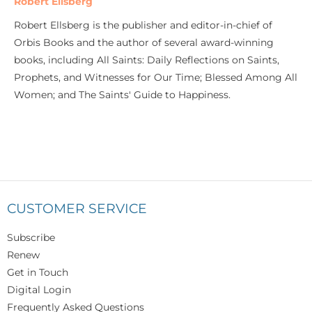
Robert Ellsberg
Robert Ellsberg is the publisher and editor-in-chief of
Orbis Books and the author of several award-winning
books, including All Saints: Daily Reflections on Saints,
Prophets, and Witnesses for Our Time; Blessed Among All
Women; and The Saints' Guide to Happiness.
CUSTOMER SERVICE
Subscribe
Renew
Get in Touch
Digital Login
Frequently Asked Questions