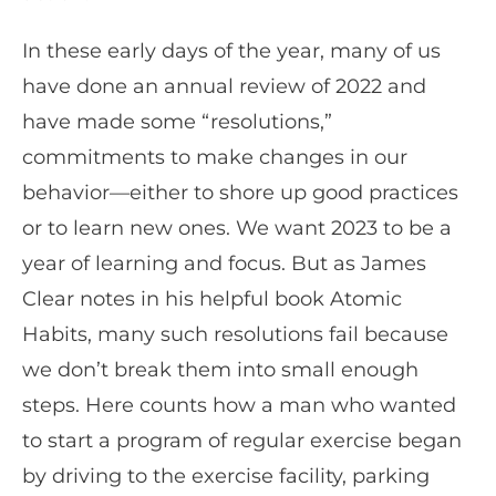
In these early days of the year, many of us
have done an annual review of 2022 and
have made some “resolutions,”
commitments to make changes in our
behavior—either to shore up good practices
or to learn new ones. We want 2023 to be a
year of learning and focus. But as James
Clear notes in his helpful book Atomic
Habits, many such resolutions fail because
we don’t break them into small enough
steps. Here counts how a man who wanted
to start a program of regular exercise began
by driving to the exercise facility, parking