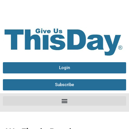
Login
Subscribe