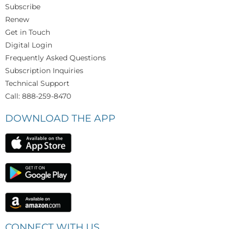
Subscribe
Renew
Get in Touch
Digital Login
Frequently Asked Questions
Subscription Inquiries
Technical Support
Call: 888-259-8470
DOWNLOAD THE APP
CONNECT WITH US