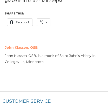
grace is in the small steps!
SHARE THIS:
Facebook
X
John Klassen, OSB
John Klassen, OSB, is a monk of Saint John’s Abbey in
Collegeville, Minnesota.
CUSTOMER SERVICE