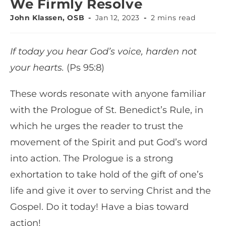
We Firmly Resolve
John Klassen, OSB
Jan 12, 2023
2 mins read
If today you hear God’s voice, harden not
your hearts.
(Ps 95:8)
These words resonate with anyone familiar
with the Prologue of St. Benedict’s Rule, in
which he urges the reader to trust the
movement of the Spirit and put God’s word
into action. The Prologue is a strong
exhortation to take hold of the gift of one’s
life and give it over to serving Christ and the
Gospel. Do it today! Have a bias toward
action!