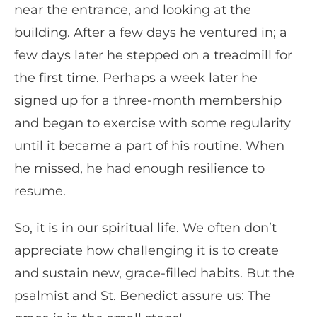
near the entrance, and looking at the
building. After a few days he ventured in; a
few days later he stepped on a treadmill for
the first time. Perhaps a week later he
signed up for a three-month membership
and began to exercise with some regularity
until it became a part of his routine. When
he missed, he had enough resilience to
resume.
So, it is in our spiritual life. We often don’t
appreciate how challenging it is to create
and sustain new, grace-filled habits. But the
psalmist and St. Benedict assure us: The