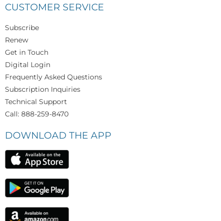
CUSTOMER SERVICE
Subscribe
Renew
Get in Touch
Digital Login
Frequently Asked Questions
Subscription Inquiries
Technical Support
Call: 888-259-8470
DOWNLOAD THE APP