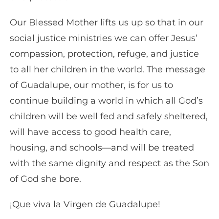
Our Blessed Mother lifts us up so that in our
social justice ministries we can offer Jesus’
compassion, protection, refuge, and justice
to all her children in the world. The message
of Guadalupe, our mother, is for us to
continue building a world in which all God’s
children will be well fed and safely sheltered,
will have access to good health care,
housing, and schools—and will be treated
with the same dignity and respect as the Son
of God she bore.
¡Que viva la Virgen de Guadalupe!