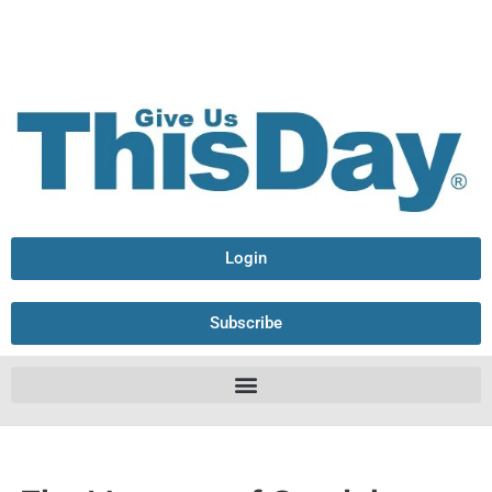
Login
Subscribe