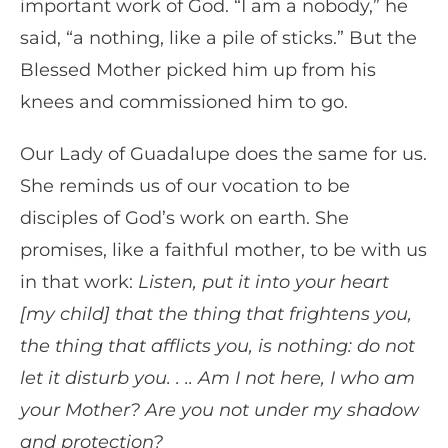
important work of God. “I am a nobody,” he
said, “a nothing, like a pile of sticks.” But the
Blessed Mother picked him up from his
knees and commissioned him to go.
Our Lady of Guadalupe does the same for us.
She reminds us of our vocation to be
disciples of God’s work on earth. She
promises, like a faithful mother, to be with us
in that work:
Listen, put it into your heart
[my child] that the thing that frightens you,
the thing that afflicts you, is nothing: do not
let it disturb you. . .. Am I not here, I who am
your Mother? Are you not under my shadow
and protection?