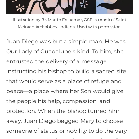
Illustration by Br. Martin Erspamer, OSB, a monk of Saint
Meinrad Archabbey, Indiana. Used with permission.
Juan Diego was but a simple man. He was
Our Lady of Guadalupe’s kind. To him, she
entrusted the delivery of a message
instructing his bishop to build a sacred site
that would serve as a place of refuge and
peace—a place where her Son would give
the people his help, compassion, and
protection. When the bishop turned him
away, Juan Diego begged Mary to choose
someone of status or nobility to do the very