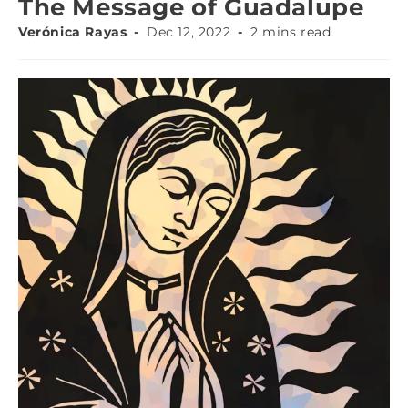
The Message of Guadalupe
Verónica Rayas
Dec 12, 2022
2 mins read