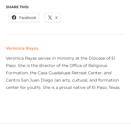
SHARE THIS:
Facebook
X
Verónica Rayas
Verónica Rayas serves in ministry at the Diocese of El
Paso. She is the director of the Office of Religious
Formation, the Casa Guadalupe Retreat Center, and
Centro San Juan Diego (an arts, cultural, and formation
center for youth). She is a proud native of El Paso, Texas.