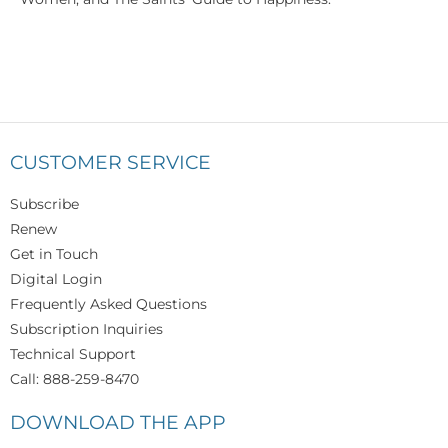
CUSTOMER SERVICE
Subscribe
Renew
Get in Touch
Digital Login
Frequently Asked Questions
Subscription Inquiries
Technical Support
Call: 888-259-8470
DOWNLOAD THE APP