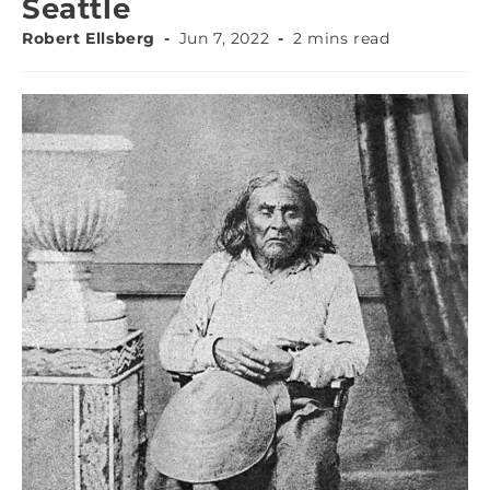
Seattle
Robert Ellsberg
Jun 7, 2022
2 mins read