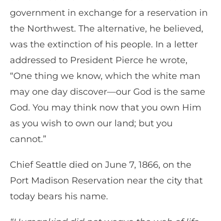
government in exchange for a reservation in
the Northwest. The alternative, he believed,
was the extinction of his people. In a letter
addressed to President Pierce he wrote,
“One thing we know, which the white man
may one day discover—our God is the same
God. You may think now that you own Him
as you wish to own our land; but you
cannot.”
Chief Seattle died on June 7, 1866, on the
Port Madison Reservation near the city that
today bears his name.