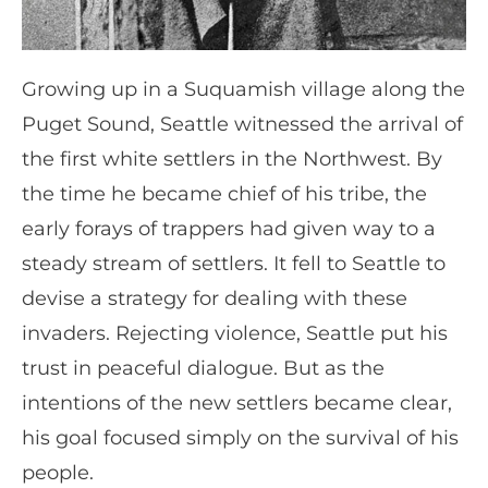
Growing up in a Suquamish village along the
Puget Sound, Seattle witnessed the arrival of
the first white settlers in the Northwest. By
the time he became chief of his tribe, the
early forays of trappers had given way to a
steady stream of settlers. It fell to Seattle to
devise a strategy for dealing with these
invaders. Rejecting violence, Seattle put his
trust in peaceful dialogue. But as the
intentions of the new settlers became clear,
his goal focused simply on the survival of his
people.