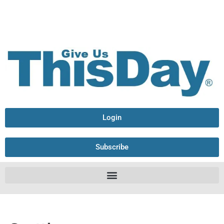
Login
Subscribe