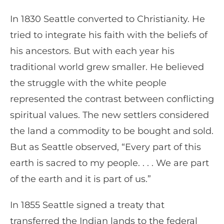
In 1830 Seattle converted to Christianity. He
tried to integrate his faith with the beliefs of
his ancestors. But with each year his
traditional world grew smaller. He believed
the struggle with the white people
represented the contrast between conflicting
spiritual values. The new settlers considered
the land a commodity to be bought and sold.
But as Seattle observed, “Every part of this
earth is sacred to my people. . . . We are part
of the earth and it is part of us.”
In 1855 Seattle signed a treaty that
transferred the Indian lands to the federal