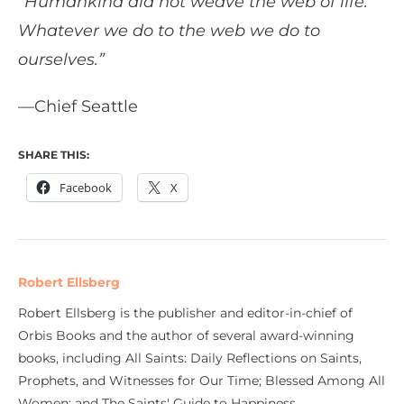
“Humankind did not weave the web of life.
Whatever we do to the web we do to
ourselves.”
—Chief Seattle
SHARE THIS:
Facebook
X
Robert Ellsberg
Robert Ellsberg is the publisher and editor-in-chief of
Orbis Books and the author of several award-winning
books, including All Saints: Daily Reflections on Saints,
Prophets, and Witnesses for Our Time; Blessed Among All
Women; and The Saints' Guide to Happiness.