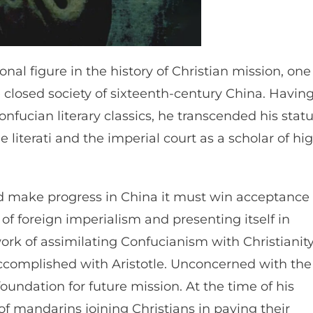
ional figure in the history of Christian mission, one
he closed society of sixteenth-century China. Havin
ucian literary classics, he transcended his stat
 literati and the imperial court as a scholar of hi
uld make progress in China it must win acceptance
of foreign imperialism and presenting itself in
work of assimilating Confucianism with Christianit
ccomplished with Aristotle. Unconcerned with the
undation for future mission. At the time of his
of mandarins joining Christians in paying their