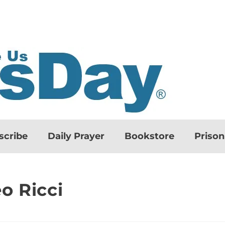
scribe
Daily Prayer
Bookstore
Priso
o Ricci