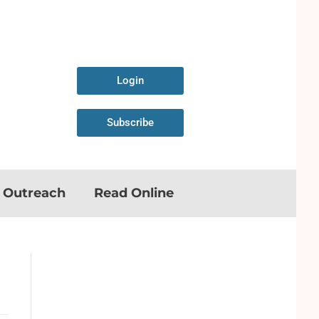
Login
Subscribe
n Outreach
Read Online