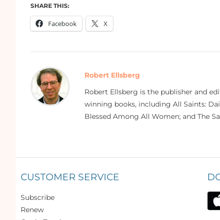
SHARE THIS:
Facebook
X
Robert Ellsberg
Robert Ellsberg is the publisher and ed
winning books, including All Saints: Da
Blessed Among All Women; and The Sai
CUSTOMER SERVICE
D
Subscribe
Renew