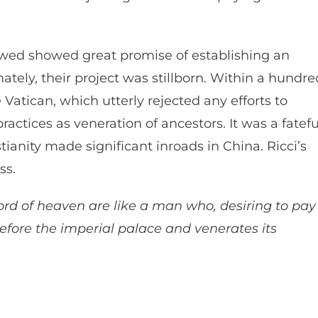
lowed showed great promise of establishing an
ately, their project was stillborn. Within a hundre
atican, which utterly rejected any efforts to
actices as veneration of ancestors. It was a fatefu
tianity made significant inroads in China. Ricci’s
ess.
rd of heaven are like a man who, desiring to pay
fore the imperial palace and venerates its