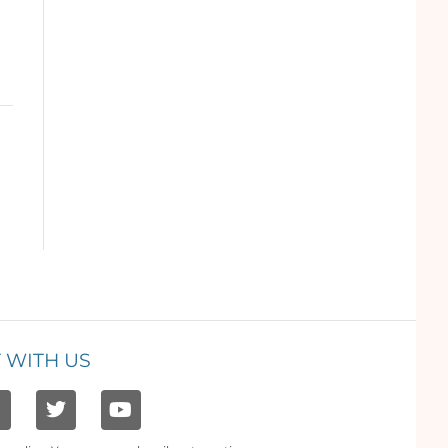
 WITH US