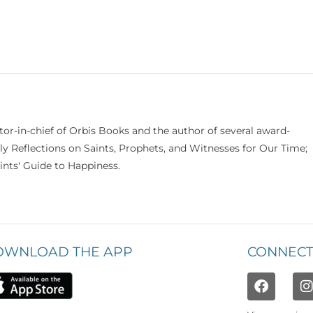
itor-in-chief of Orbis Books and the author of several award-
ily Reflections on Saints, Prophets, and Witnesses for Our Time;
nts' Guide to Happiness.
OWNLOAD THE APP
CONNECT