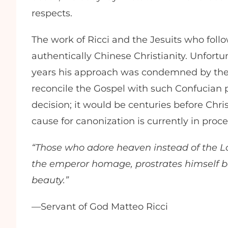
respects.
The work of Ricci and the Jesuits who fol
authentically Chinese Christianity. Unfortun
years his approach was condemned by the V
reconcile the Gospel with such Confucian pr
decision; it would be centuries before Chris
cause for canonization is currently in proc
“Those who adore heaven instead of the Lo
the emperor homage, prostrates himself be
beauty.”
—Servant of God Matteo Ricci