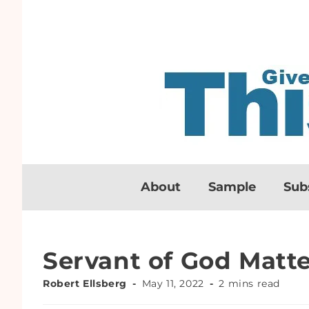
About
Sample
Sub
Servant of God Matte
Robert Ellsberg
May 11, 2022
2 mins read