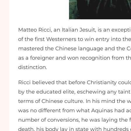
Matteo Ricci, an Italian Jesuit, is an except
of the first Westerners to win entry into t
mastered the Chinese language and the Conf
as a foreigner and won recognition from the
distinction.
Ricci believed that before Christianity co
by the educated elite, eschewing any taint 
terms of Chinese culture. In his mind the 
was no different from what Aquinas had a
number of conversions, he was laying the fo
death, his body lay in state with hundreds 