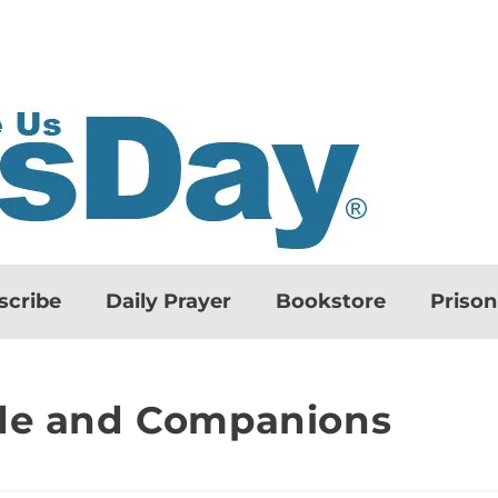
scribe
Daily Prayer
Bookstore
Priso
nde and Companions