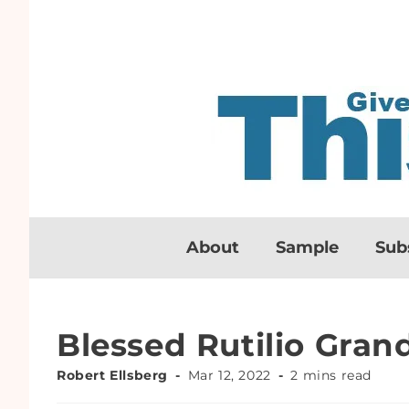
About
Sample
Sub
Blessed Rutilio Gra
Robert Ellsberg
Mar 12, 2022
2 mins read