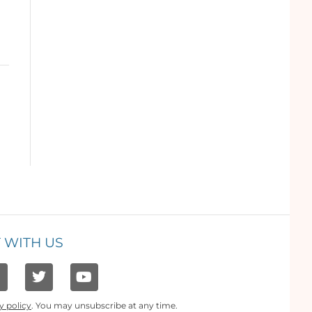
 WITH US
y policy
. You may unsubscribe at any time.