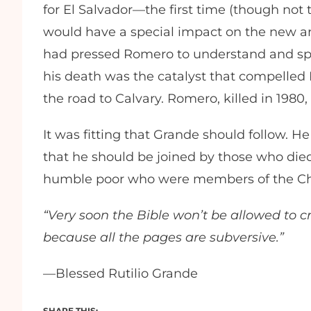
for El Salvador—the first time (though not th
would have a special impact on the new a
had pressed Romero to understand and speak
his death was the catalyst that compelled
the road to Calvary. Romero, killed in 1980
It was fitting that Grande should follow. He
that he should be joined by those who died
humble poor who were members of the Chur
“Very soon the Bible won’t be allowed to cr
because all the pages are subversive.”
—Blessed Rutilio Grande
SHARE THIS: