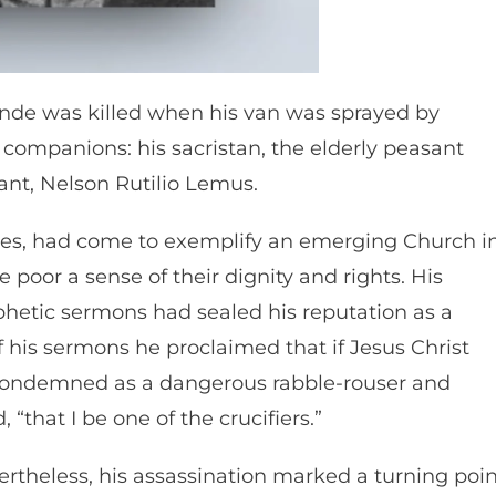
rande was killed when his van was sprayed by
g companions: his sacristan, the elderly peasant
ant, Nelson Rutilio Lemus.
ares, had come to exemplify an emerging Church i
poor a sense of their dignity and rights. His
ophetic sermons had sealed his reputation as a
f his sermons he proclaimed that if Jesus Christ
 condemned as a dangerous rabble-rouser and
 “that I be one of the crucifiers.”
ertheless, his assassination marked a turning poi