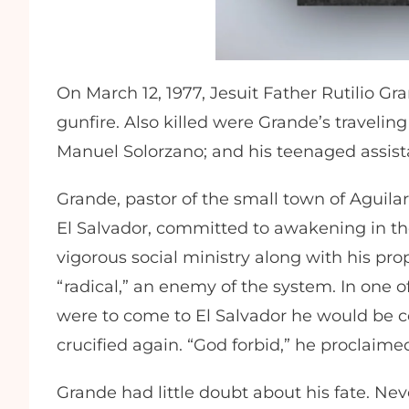
On March 12, 1977, Jesuit Father Rutilio G
gunfire. Also killed were Grande’s travelin
Manuel Solorzano; and his teenaged assist
Grande, pastor of the small town of Aguil
El Salvador, committed to awakening in the 
vigorous social ministry along with his pr
“radical,” an enemy of the system. In one o
were to come to El Salvador he would be
crucified again. “God forbid,” he proclaimed,
Grande had little doubt about his fate. Nev