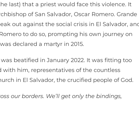
e last) that a priest would face this violence. It
rchbishop of San Salvador, Oscar Romero. Grande
 out against the social crisis in El Salvador, an
 Romero to do so, prompting his own journey on
, was declared a martyr in 2015.
 was beatified in January 2022. It was fitting too
 with him, representatives of the countless
ch in El Salvador, the crucified people of God.
oss our borders. We’ll get only the bindings,