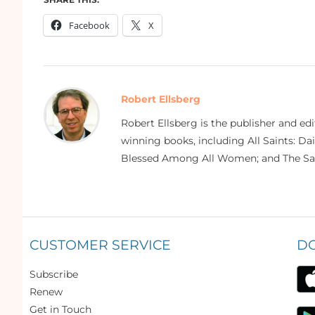
Facebook
X
Robert Ellsberg
Robert Ellsberg is the publisher and ed
winning books, including All Saints: Da
Blessed Among All Women; and The Sai
CUSTOMER SERVICE
D
Subscribe
Renew
Get in Touch