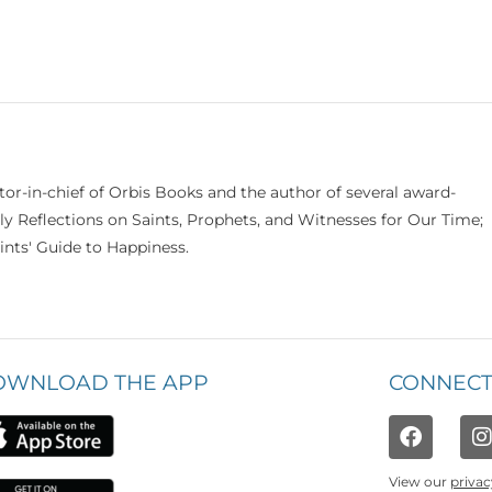
itor-in-chief of Orbis Books and the author of several award-
ily Reflections on Saints, Prophets, and Witnesses for Our Time;
nts' Guide to Happiness.
OWNLOAD THE APP
CONNECT
View our
privac