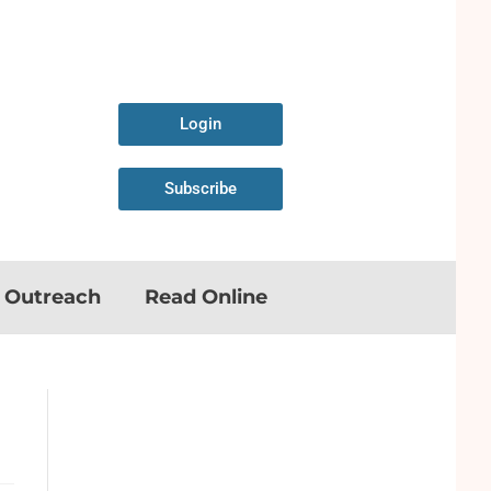
Login
Subscribe
n Outreach
Read Online