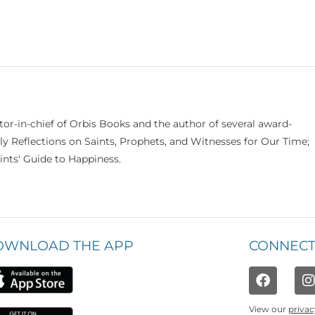
itor-in-chief of Orbis Books and the author of several award-
ily Reflections on Saints, Prophets, and Witnesses for Our Time;
nts' Guide to Happiness.
OWNLOAD THE APP
CONNECT
View our
privac