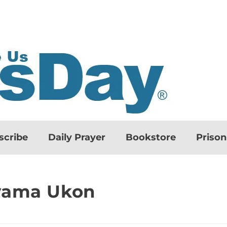
scribe
Daily Prayer
Bookstore
Priso
ayama Ukon