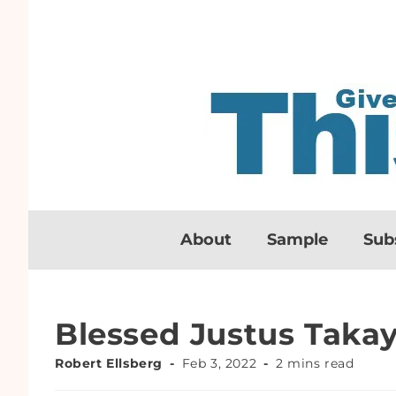
About
Sample
Sub
Blessed Justus Tak
Robert Ellsberg
Feb 3, 2022
2 mins read