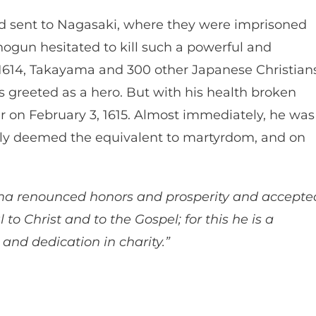
d sent to Nagasaki, where they were imprisoned
ogun hesitated to kill such a powerful and
 1614, Takayama and 300 other Japanese Christian
s greeted as a hero. But with his health broken
ter on February 3, 1615. Almost immediately, he was
ely deemed the equivalent to martyrdom, and on
ma renounced honors and prosperity and accepte
to Christ and to the Gospel; for this he is a
and dedication in charity.”