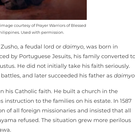
mage courtesy of Prayer Warriors of Blessed
ilippines. Used with permission.
Zusho, a feudal lord or
daimyo
, was born in
ed by Portuguese Jesuits, his family converted t
tus. He did not initially take his faith seriously.
 battles, and later succeeded his father as
daimyo
his Catholic faith. He built a church in the
 instruction to the families on his estate. In 1587
of all foreign missionaries and insisted that all
kayama refused. The situation grew more perilous
gawa.