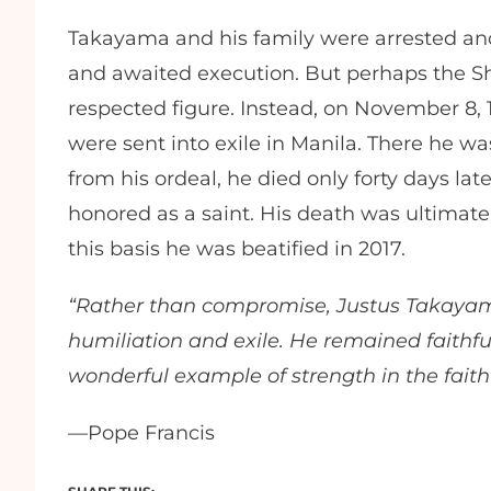
Takayama and his family were arrested an
and awaited execution. But perhaps the Sh
respected figure. Instead, on November 8,
were sent into exile in Manila. There he wa
from his ordeal, he died only forty days la
honored as a saint. His death was ultimat
this basis he was beatified in 2017.
“Rather than compromise, Justus Takaya
humiliation and exile. He remained faithful 
wonderful example of strength in the faith 
—Pope Francis