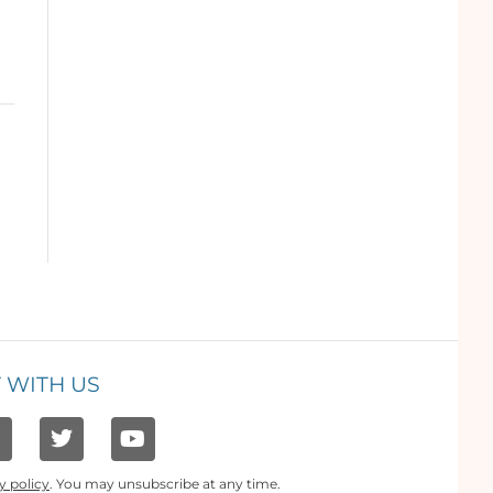
 WITH US
y policy
. You may unsubscribe at any time.