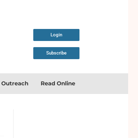
Login
Subscribe
n Outreach
Read Online