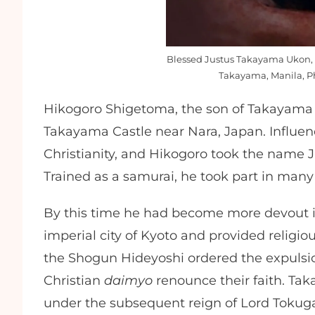
Blessed Justus Takayama Ukon, i
Takayama, Manila, Ph
Hikogoro Shigetoma, the son of Takayama 
Takayama Castle near Nara, Japan. Influenc
Christianity, and Hikogoro took the name Jus
Trained as a samurai, he took part in many
By this time he had become more devout in 
imperial city of Kyoto and provided religious
the Shogun Hideyoshi ordered the expulsion 
Christian
daimyo
renounce their faith. Ta
under the subsequent reign of Lord Toku