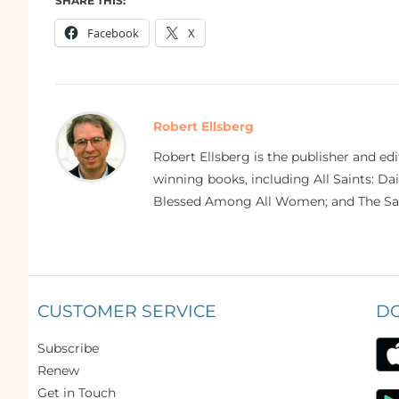
SHARE THIS:
Facebook
X
Robert Ellsberg
Robert Ellsberg is the publisher and ed
winning books, including All Saints: Da
Blessed Among All Women; and The Sai
CUSTOMER SERVICE
D
Subscribe
Renew
Get in Touch