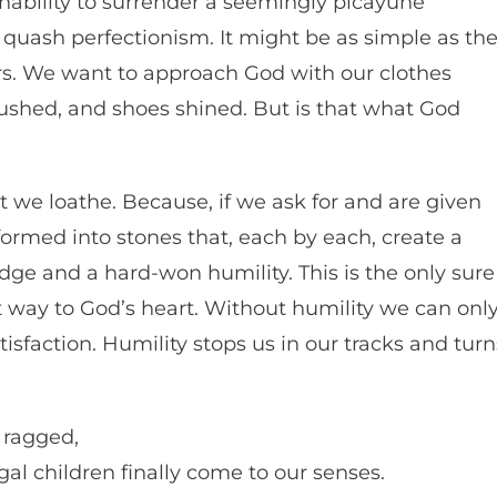
inability to surrender a seemingly picayune
o quash perfectionism. It might be as simple as th
ers. We want to approach God with our clothes
rushed, and shoes shined. But is that what God
t we loathe. Because, if we ask for and are given
formed into stones that, each by each, create a
dge and a hard-won humility. This is the only sure
est way to God’s heart. Without humility we can onl
isfaction. Humility stops us in our tracks and turn
 ragged,
al children finally come to our senses.