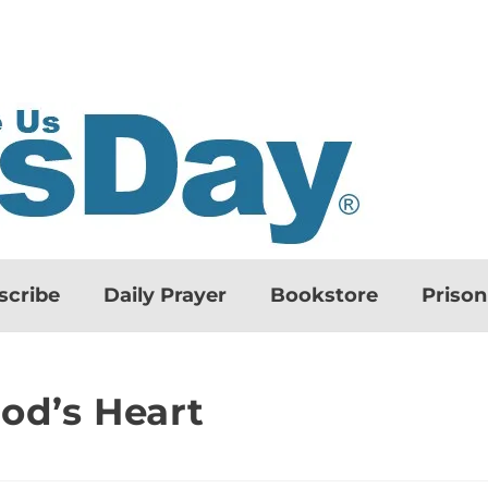
scribe
Daily Prayer
Bookstore
Priso
od’s Heart