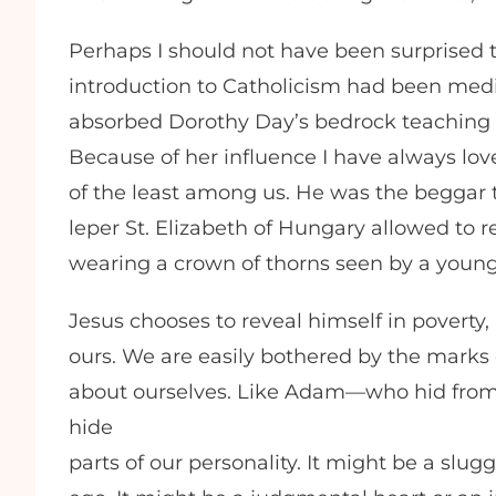
Perhaps I should not have been surprised 
introduction to Catholicism had been med
absorbed Dorothy Day’s bedrock teaching tha
Because of her influence I have always lov
of the least among us. He was the beggar t
leper St. Elizabeth of Hungary allowed to 
wearing a crown of thorns seen by a young
Jesus chooses to reveal himself in poverty, 
ours. We are easily bothered by the marks 
about ourselves. Like Adam—who hid from
hide
parts of our personality. It might be a slu