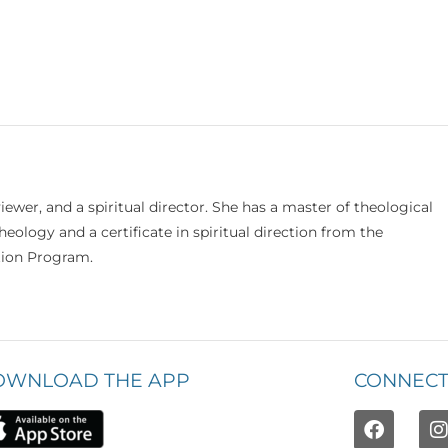
viewer, and a spiritual director. She has a master of theological
eology and a certificate in spiritual direction from the
ation Program.
OWNLOAD THE APP
CONNECT