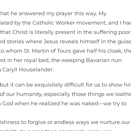
that he answered my prayer this way. My
iated by the Catholic Worker movement, and I ha
t Christ is literally present in the suffering poor
ed stories where Jesus reveals himself in the guis
o whom St. Martin of Tours gave half his cloak, th
rest in her royal bed, the weeping Bavarian nun
 Caryll Houselander.
but it can be exquisitely difficult for us to show h
of our humanity, especially those things we loath
 God when he realized he was naked—we try to
ggishness to forgive or endless ways we nurture our