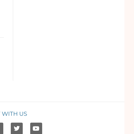
 WITH US