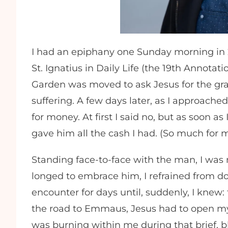
I had an epiphany one Sunday morning in 20
St. Ignatius in Daily Life (the 19th Annot
Garden was moved to ask Jesus for the gra
suffering. A few days later, as I approac
for money. At first I said no, but as soon a
gave him all the cash I had. (So much for m
Standing face-to-face with the man, I was 
longed to embrace him, I refrained from do
encounter for days until, suddenly, I knew
the road to Emmaus, Jesus had to open my
was burning within me during that brief, 