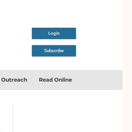
Login
Subscribe
n Outreach
Read Online