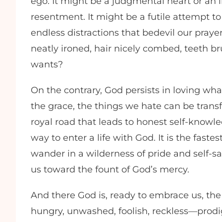
ego. It might be a judgmental heart or an 
resentment. It might be a futile attempt t
endless distractions that bedevil our pray
neatly ironed, hair nicely combed, teeth b
wants?
On the contrary, God persists in loving wha
the grace, the things we hate can be trans
royal road that leads to honest self-knowle
way to enter a life with God. It is the fast
wander in a wilderness of pride and self-sat
us toward the fount of God’s mercy.
And there God is, ready to embrace us, the
hungry, unwashed, foolish, reckless—prodig