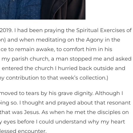
19. I had been praying the Spiritual Exercises of
ation) and when meditating on the Agony in the
ce to remain awake, to comfort him in his
hed my parish church, a man stopped me and asked
s I entered the church I hurried back outside and
y contribution to that week’s collection.)
moved to tears by his grave dignity. Although I
ing so. I thought and prayed about that resonant
: that was Jesus. As when he met the disciples on
 eyes before I could understand why my heart
blessed encounter.