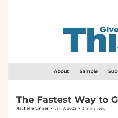
About
Sample
Sub
The Fastest Way to G
Rachelle Linner
Jan 8, 2022
3 mins read