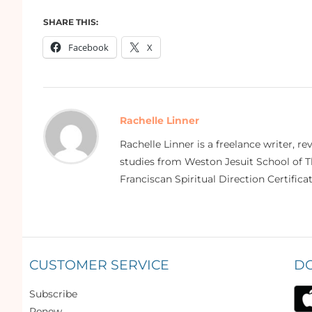
SHARE THIS:
Facebook
X
Rachelle Linner
Rachelle Linner is a freelance writer, re
studies from Weston Jesuit School of Th
Franciscan Spiritual Direction Certific
CUSTOMER SERVICE
D
Subscribe
Renew