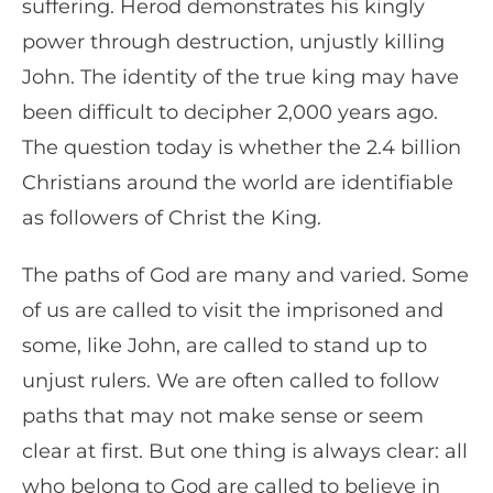
suffering. Herod demonstrates his kingly
power through destruction, unjustly killing
John. The identity of the true king may have
been difficult to decipher 2,000 years ago.
The question today is whether the 2.4 billion
Christians around the world are identifiable
as followers of Christ the King.
The paths of God are many and varied. Some
of us are called to visit the imprisoned and
some, like John, are called to stand up to
unjust rulers. We are often called to follow
paths that may not make sense or seem
clear at first. But one thing is always clear: all
who belong to God are called to believe in