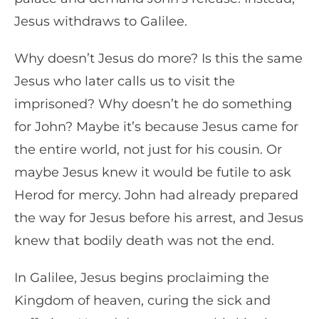
Jesus withdraws to Galilee.
Why doesn’t Jesus do more? Is this the same
Jesus who later calls us to visit the
imprisoned? Why doesn’t he do something
for John? Maybe it’s because Jesus came for
the entire world, not just for his cousin. Or
maybe Jesus knew it would be futile to ask
Herod for mercy. John had already prepared
the way for Jesus before his arrest, and Jesus
knew that bodily death was not the end.
In Galilee, Jesus begins proclaiming the
Kingdom of heaven, curing the sick and