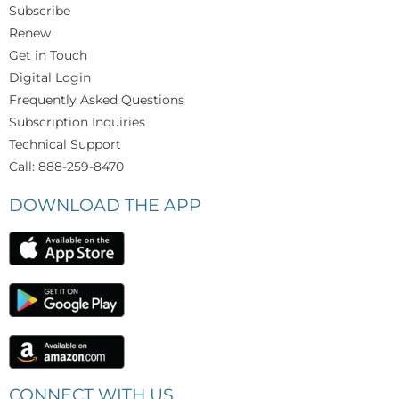
Subscribe
Renew
Get in Touch
Digital Login
Frequently Asked Questions
Subscription Inquiries
Technical Support
Call: 888-259-8470
DOWNLOAD THE APP
CONNECT WITH US