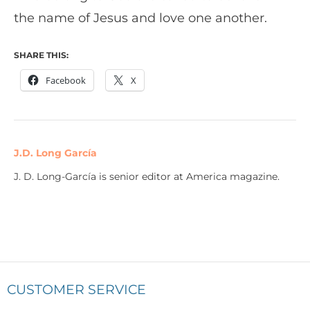
the name of Jesus and love one another.
SHARE THIS:
Facebook
X
J.D. Long García
J. D. Long-García is senior editor at America magazine.
CUSTOMER SERVICE