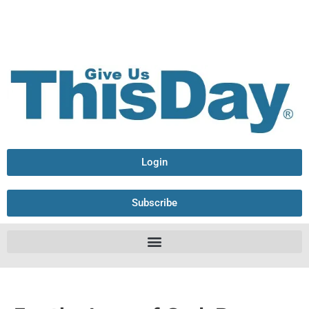
Login
Subscribe