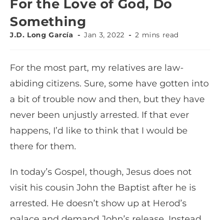
For the Love of God, Do
Something
J.D. Long García
Jan 3, 2022
2 mins read
For the most part, my relatives are law-
abiding citizens. Sure, some have gotten into
a bit of trouble now and then, but they have
never been unjustly arrested. If that ever
happens, I’d like to think that I would be
there for them.
In today’s Gospel, though, Jesus does not
visit his cousin John the Baptist after he is
arrested. He doesn’t show up at Herod’s
palace and demand John’s release. Instead,