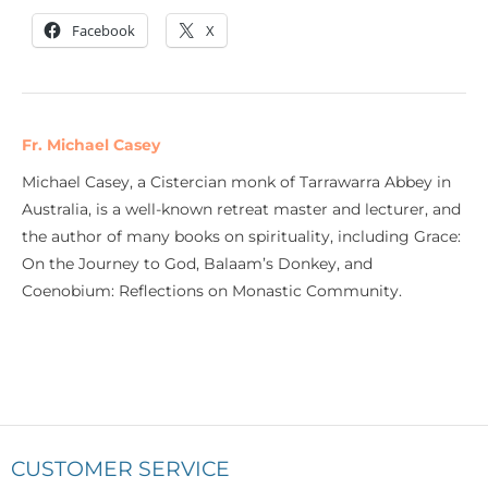
Facebook
X
Fr. Michael Casey
Michael Casey, a Cistercian monk of Tarrawarra Abbey in
Australia, is a well-known retreat master and lecturer, and
the author of many books on spirituality, including Grace:
On the Journey to God, Balaam’s Donkey, and
Coenobium: Reflections on Monastic Community.
CUSTOMER SERVICE