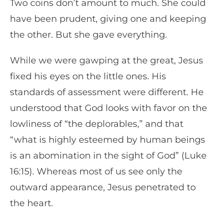
Two coins don’t amount to much. She could
have been prudent, giving one and keeping
the other. But she gave everything.
While we were gawping at the great, Jesus
fixed his eyes on the little ones. His
standards of assessment were different. He
understood that God looks with favor on the
lowliness of “the deplorables,” and that
“what is highly esteemed by human beings
is an abomination in the sight of God” (Luke
16:15). Whereas most of us see only the
outward appearance, Jesus penetrated to
the heart.