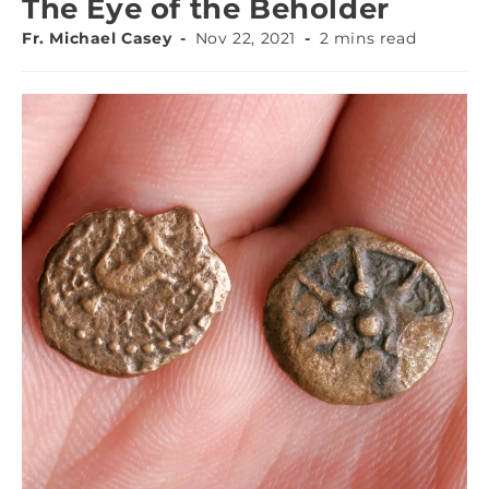
The Eye of the Beholder
Fr. Michael Casey
Nov 22, 2021
2 mins read