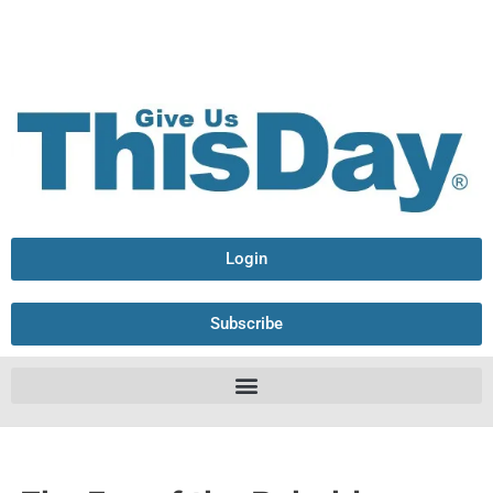
Login
Subscribe