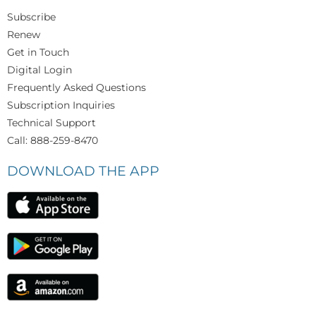
Subscribe
Renew
Get in Touch
Digital Login
Frequently Asked Questions
Subscription Inquiries
Technical Support
Call: 888-259-8470
DOWNLOAD THE APP