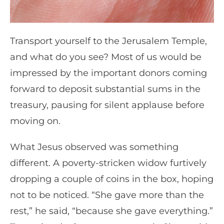
Transport yourself to the Jerusalem Temple,
and what do you see? Most of us would be
impressed by the important donors coming
forward to deposit substantial sums in the
treasury, pausing for silent applause before
moving on.
What Jesus observed was something
different. A poverty-stricken widow furtively
dropping a couple of coins in the box, hoping
not to be noticed. “She gave more than the
rest,” he said, “because she gave everything.”