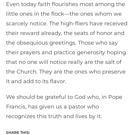
Even today faith flourishes most among the
little ones in the flock—the ones whom we
scarcely notice. The high-fliers have received
their reward already, the seats of honor and
the obsequious greetings. Those who say
their prayers and practice generosity hoping
that no one will notice really are the salt of
the Church. They are the ones who preserve
it and add to its flavor.
We should be grateful to God who, in Pope
Francis, has given us a pastor who
recognizes this truth and lives by it.
SHARE THIS: