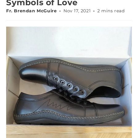
Symbols of Love
Fr. Brendan McGuire
Nov 17, 2021
2 mins read