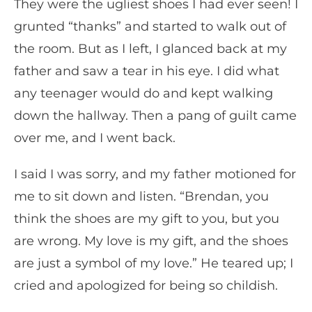
They were the ugliest shoes I had ever seen! I
grunted “thanks” and started to walk out of
the room. But as I left, I glanced back at my
father and saw a tear in his eye. I did what
any teenager would do and kept walking
down the hallway. Then a pang of guilt came
over me, and I went back.
I said I was sorry, and my father motioned for
me to sit down and listen. “Brendan, you
think the shoes are my gift to you, but you
are wrong. My love is my gift, and the shoes
are just a symbol of my love.” He teared up; I
cried and apologized for being so childish.