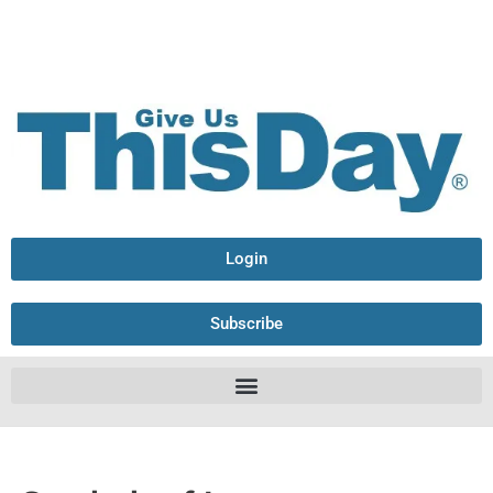
Login
Subscribe