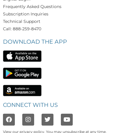
Frequently Asked Questions
Subscription Inquiries
Technical Support
Call: 888-259-8470
DOWNLOAD THE APP
CONNECT WITH US
View our
privacy policy
. You may unsubscribe at any time.