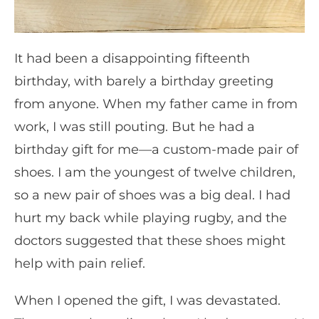
It had been a disappointing fifteenth
birthday, with barely a birthday greeting
from anyone. When my father came in from
work, I was still pouting. But he had a
birthday gift for me—a custom-made pair of
shoes. I am the youngest of twelve children,
so a new pair of shoes was a big deal. I had
hurt my back while playing rugby, and the
doctors suggested that these shoes might
help with pain relief.
When I opened the gift, I was devastated.