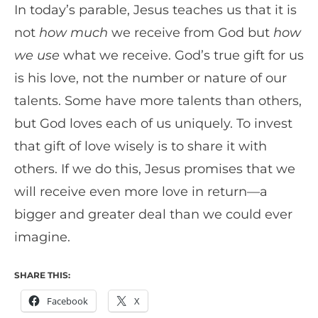
In today’s parable, Jesus teaches us that it is
not
how much
we receive from God but
how
we use
what we receive. God’s true gift for us
is his love, not the number or nature of our
talents. Some have more talents than others,
but God loves each of us uniquely. To invest
that gift of love wisely is to share it with
others. If we do this, Jesus promises that we
will receive even more love in return—a
bigger and greater deal than we could ever
imagine.
SHARE THIS:
Facebook
X