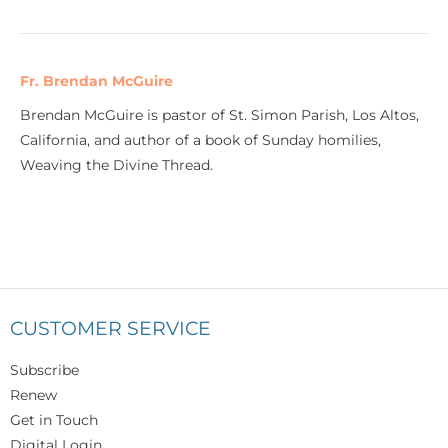
Fr. Brendan McGuire
Brendan McGuire is pastor of St. Simon Parish, Los Altos,
California, and author of a book of Sunday homilies,
Weaving the Divine Thread.
CUSTOMER SERVICE
Subscribe
Renew
Get in Touch
Digital Login