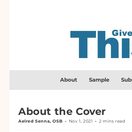
About
Sample
Sub
About the Cover
Aelred Senna, OSB
Nov 1, 2021
2 mins read