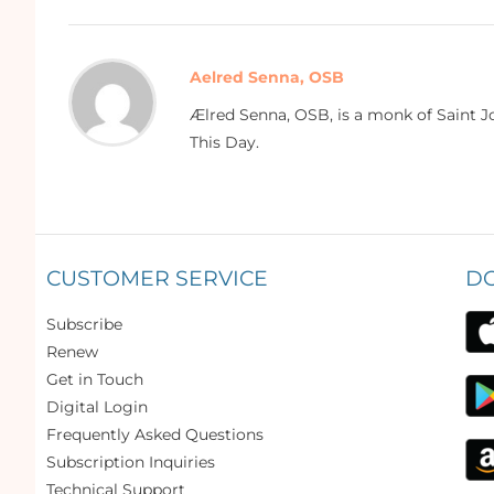
Aelred Senna, OSB
Ælred Senna, OSB, is a monk of Saint Jo
This Day.
CUSTOMER SERVICE
D
Subscribe
Renew
Get in Touch
Digital Login
Frequently Asked Questions
Subscription Inquiries
Technical Support