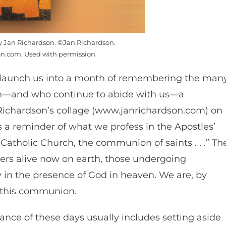
by Jan Richardson. ©Jan Richardson.
n.com. Used with permission.
uls launch us into a month of remembering the man
th—and who continue to abide with us—a
an Richardson’s collage (www.janrichardson.com) on
is a reminder of what we profess in the Apostles’
y Catholic Church, the communion of saints . . .” Th
ers alive now on earth, those undergoing
y in the presence of God in heaven. We are, by
f this communion.
nce of these days usually includes setting aside