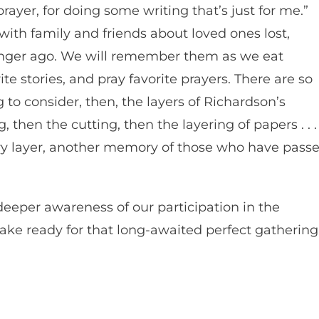
rayer, for doing some writing that’s just for me.”
 with family and friends about loved ones lost,
longer ago. We will remember them as we eat
rite stories, and pray favorite prayers. There are so
 to consider, then, the layers of Richardson’s
 then the cutting, then the layering of papers . . .
ery layer, another memory of those who have pass
eeper awareness of our participation in the
ke ready for that long-awaited perfect gathering