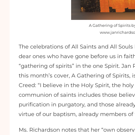
A Gathering of Spirits 
www.janrichardso
The celebrations of All Saints and All So
dear ones who have gone before us in fai
“gathering of spirits” in the one Spirit. J
this month’s cover, A Gathering of Spirits, 
Creed: “I believe in the Holy Spirit, the hol
communion of saints includes those believ
purification in purgatory, and those alread
virtue of our baptism, already members o
Ms. Richardson notes that her “own observa