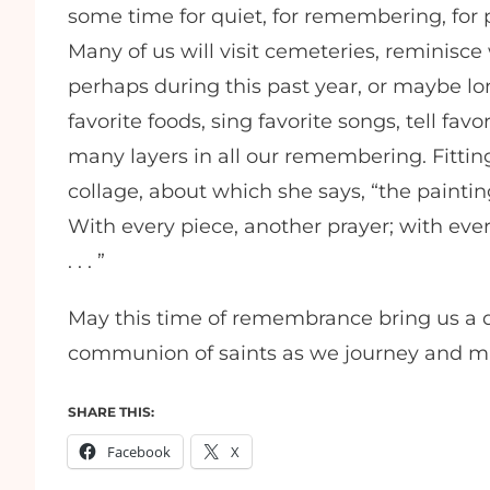
some time for quiet, for remembering, for p
Many of us will visit cemeteries, reminisce
perhaps during this past year, or maybe 
favorite foods, sing favorite songs, tell favo
many layers in all our remembering. Fitting
collage, about which she says, “the painting,
With every piece, another prayer; with ev
. . . ”
May this time of remembrance bring us a d
communion of saints as we journey and ma
SHARE THIS:
Facebook
X