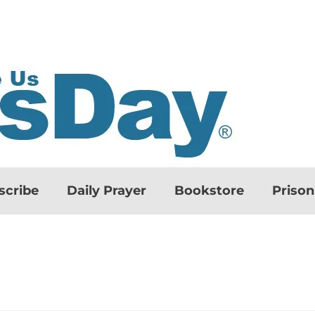
scribe
Daily Prayer
Bookstore
Priso