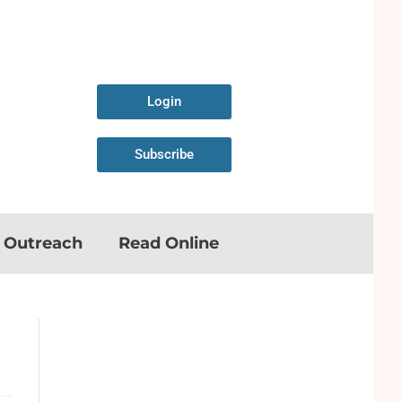
Login
Subscribe
n Outreach
Read Online