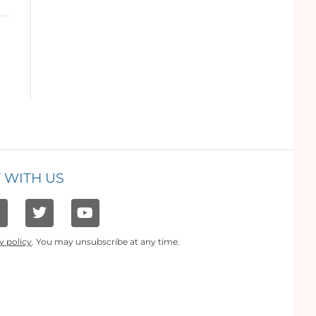
 WITH US
y policy
. You may unsubscribe at any time.