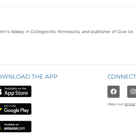
hn’s Abbey in Collegeville, Minnesota, and publisher of Give Us
OWNLOAD THE APP
CONNECT
View our
privac