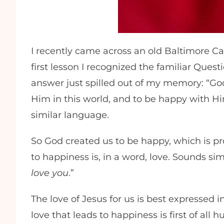
I recently came across an old Baltimore C
first lesson I recognized the familiar Qu
answer just spilled out of my memory: “G
Him in this world, and to be happy with Hi
similar language.
So God created us to be happy, which is p
to happiness is, in a word, love. Sounds sim
love you
.”
The love of Jesus for us is best expressed i
love that leads to happiness is first of all