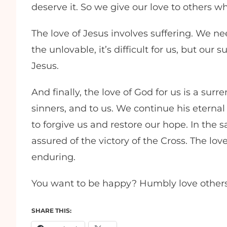
deserve it. So we give our love to others w
The love of Jesus involves suffering. We n
the unlovable, it’s difficult for us, but our
Jesus.
And finally, the love of God for us is a surr
sinners, and to us. We continue his eternal 
to forgive us and restore our hope. In the
assured of the victory of the Cross. The lov
enduring.
You want to be happy? Humbly love others
SHARE THIS: