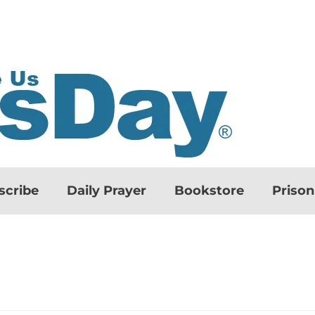
scribe
Daily Prayer
Bookstore
Priso