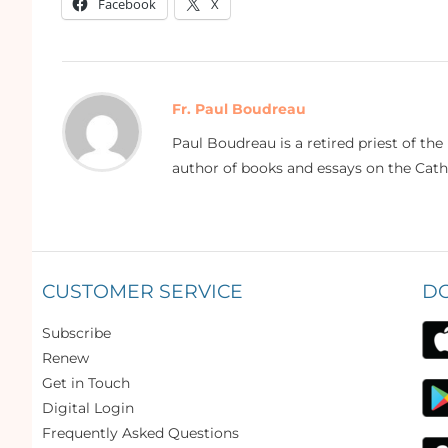
Facebook
X
Fr. Paul Boudreau
Paul Boudreau is a retired priest of th
author of books and essays on the Catho
CUSTOMER SERVICE
D
Subscribe
Renew
Get in Touch
Digital Login
Frequently Asked Questions