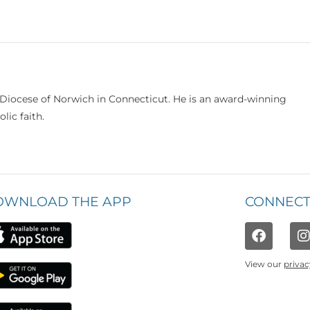
e Diocese of Norwich in Connecticut. He is an award-winning
lic faith.
OWNLOAD THE APP
CONNECT
View our
privac