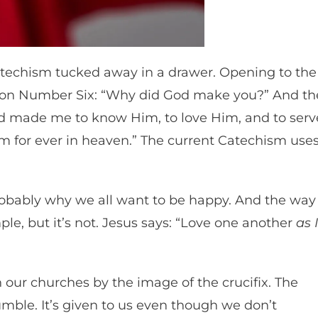
atechism tucked away in a drawer. Opening to the
estion Number Six: “Why did God make you?” And th
od made me to know Him, to love Him, and to serv
m for ever in heaven.” The current Catechism use
robably why we all want to be happy. And the way
ple, but it’s not. Jesus says: “Love one another
as I
n our churches by the image of the crucifix. The
 humble. It’s given to us even though we don’t