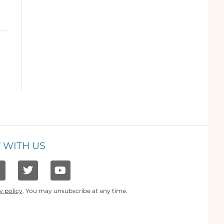
 WITH US
y policy
. You may unsubscribe at any time.