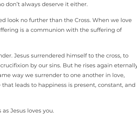
ho don’t always deserve it either.
eed look no further than the Cross. When we love
 suffering is a communion with the suffering of
ender. Jesus surrendered himself to the cross, to
crucifixion by our sins. But he rises again eternall
 same way we surrender to one another in love,
e that leads to happiness is present, constant, and
 as Jesus loves you.