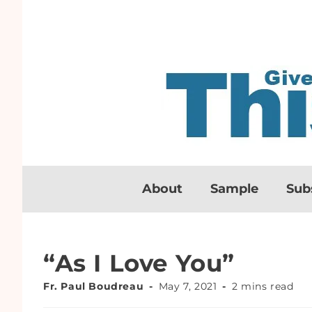
About
Sample
Sub
“As I Love You”
Fr. Paul Boudreau
May 7, 2021
2 mins read