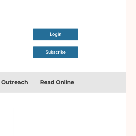
Login
Subscribe
n Outreach
Read Online