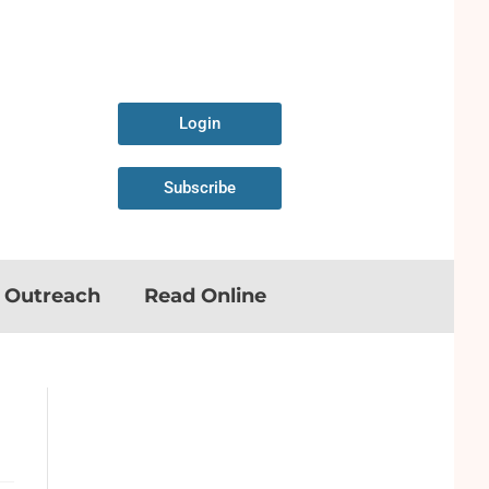
Login
Subscribe
n Outreach
Read Online