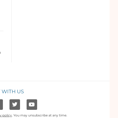
n
 WITH US
y policy
. You may unsubscribe at any time.