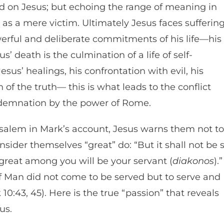
cted on Jesus; but echoing the range of meaning in
 as a mere victim. Ultimately Jesus faces sufferin
erful and deliberate commitments of his life—his
us’ death is the culmination of a life of self-
 Jesus’ healings, his confrontation with evil, his
 of the truth— this is what leads to the conflict
ondemnation by the power of Rome.
usalem in Mark’s account, Jesus warns them not to
ider themselves “great” do: “But it shall not be 
reat among you will be your servant (
diakonos
).”
 of Man did not come to be served but to serve and
 10:43, 45). Here is the true “passion” that reveals
 us.