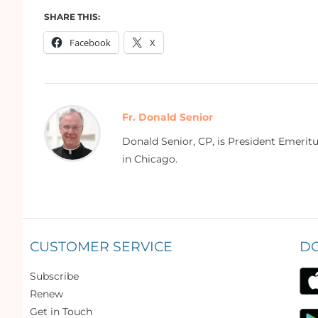
SHARE THIS:
Facebook
X
Fr. Donald Senior
Donald Senior, CP, is President Emerit
in Chicago.
CUSTOMER SERVICE
D
Subscribe
Renew
Get in Touch