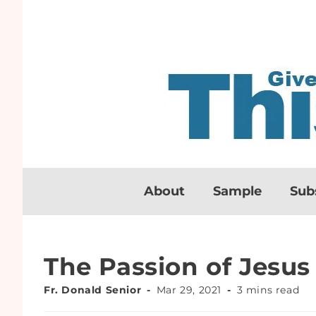
About
Sample
Sub
The Passion of Jesus
Fr. Donald Senior
Mar 29, 2021
3 mins read