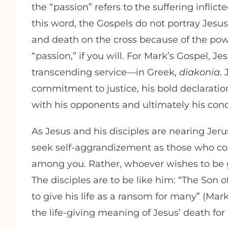
the “passion” refers to the suffering infli
this word, the Gospels do not portray Jesus
and death on the cross because of the pow
“passion,” if you will. For Mark’s Gospel, Jes
transcending service—in Greek,
diakonia
.
commitment to justice, his bold declaration
with his opponents and ultimately his c
As Jesus and his disciples are nearing Jer
seek self-aggrandizement as those who cons
among you. Rather, whoever wishes to be g
The disciples are to be like him: “The Son
to give his life as a ransom for many” (Mark
the life-giving meaning of Jesus’ death for