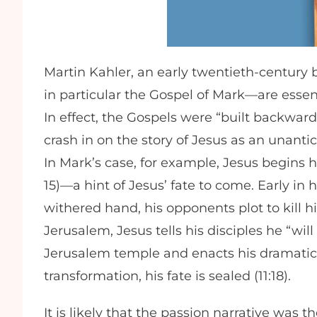
Martin Kahler, an early twentieth-century 
in particular the Gospel of Mark—are essent
In effect, the Gospels were “built backwar
crash in on the story of Jesus as an unantic
In Mark’s case, for example, Jesus begins h
15)—a hint of Jesus’ fate to come. Early in 
withered hand, his opponents plot to kill hi
Jerusalem, Jesus tells his disciples he “wil
Jerusalem temple and enacts his dramatic 
transformation, his fate is sealed (11:18).
It is likely that the passion narrative was 