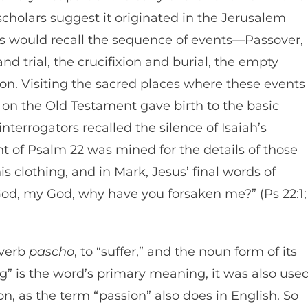
 scholars suggest it originated in the Jerusalem
ns would recall the sequence of events—Passover,
nd trial, the crucifixion and burial, the empty
tion. Visiting the sacred places where these events
 on the Old Testament gave birth to the basic
interrogators recalled the silence of Isaiah’s
ent of Psalm 22 was mined for the details of those
s clothing, and in Mark, Jesus’ final words of
od, my God, why have you forsaken me?” (Ps 22:1;
 verb
pascho
, to “suffer,” and the noun form of its
ng” is the word’s primary meaning, it was also use
on, as the term “passion” also does in English. So