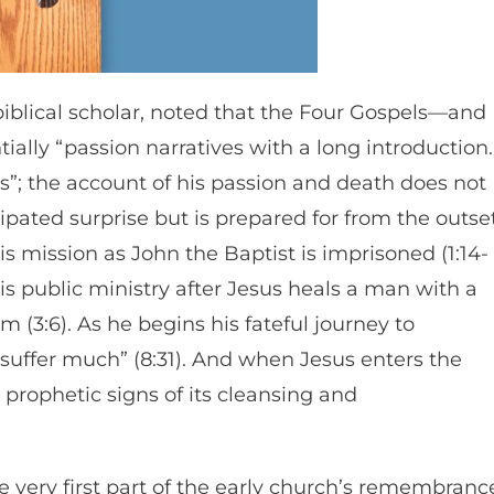
biblical scholar, noted that the Four Gospels—and
ially “passion narratives with a long introduction.
ds”; the account of his passion and death does not
ipated surprise but is prepared for from the outset
is mission as John the Baptist is imprisoned (1:14-
his public ministry after Jesus heals a man with a
m (3:6). As he begins his fateful journey to
l suffer much” (8:31). And when Jesus enters the
prophetic signs of its cleansing and
the very first part of the early church’s remembranc