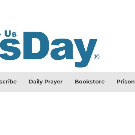
scribe
Daily Prayer
Bookstore
Priso