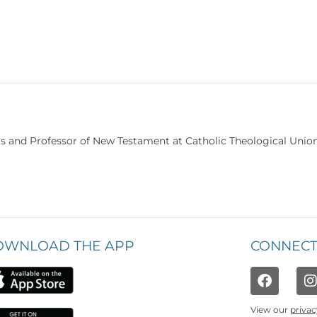
us and Professor of New Testament at Catholic Theological Unio
OWNLOAD THE APP
CONNECT
View our
privac