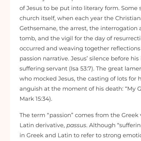
of Jesus to be put into literary form. Some
church itself, when each year the Christia
Gethsemane, the arrest, the interrogation a
tomb, and the vigil for the day of resurrec
occurred and weaving together reflections
passion narrative. Jesus’ silence before his 
suffering servant (Isa 53:7). The great lam
who mocked Jesus, the casting of lots for hi
anguish at the moment of his death: “My G
Mark 15:34).
The term “passion” comes from the Greek
Latin derivative,
passus
. Although “sufferi
in Greek and Latin to refer to strong emoti