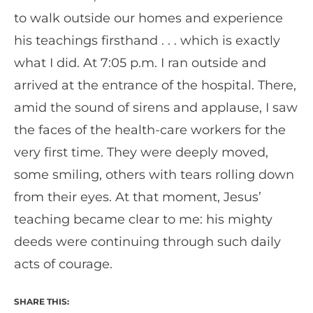
to walk outside our homes and experience
his teachings firsthand . . . which is exactly
what I did. At 7:05 p.m. I ran outside and
arrived at the entrance of the hospital. There,
amid the sound of sirens and applause, I saw
the faces of the health-care workers for the
very first time. They were deeply moved,
some smiling, others with tears rolling down
from their eyes. At that moment, Jesus’
teaching became clear to me: his mighty
deeds were continuing through such daily
acts of courage.
SHARE THIS: