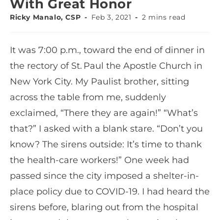
With Great Honor
Ricky Manalo, CSP
Feb 3, 2021
2 mins read
It was 7:00 p.m., toward the end of dinner in
the rectory of St. Paul the Apostle Church in
New York City. My Paulist brother, sitting
across the table from me, suddenly
exclaimed, “There they are again!” “What’s
that?” I asked with a blank stare. “Don’t you
know? The sirens outside: It’s time to thank
the health-care workers!” One week had
passed since the city imposed a shelter-in-
place policy due to COVID-19. I had heard the
sirens before, blaring out from the hospital