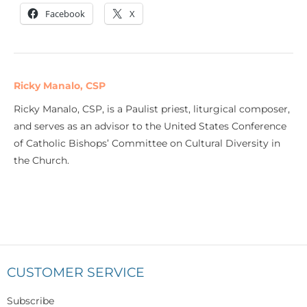
Facebook
X
Ricky Manalo, CSP
Ricky Manalo, CSP, is a Paulist priest, liturgical composer,
and serves as an advisor to the United States Conference
of Catholic Bishops’ Committee on Cultural Diversity in
the Church.
CUSTOMER SERVICE
Subscribe