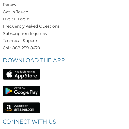
Renew
Get in Touch
Digital Login
Frequently Asked Questions
Subscription Inquiries
Technical Support
Call: 888-259-8470
DOWNLOAD THE APP
CONNECT WITH US