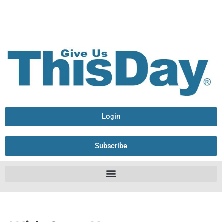
Login
Subscribe