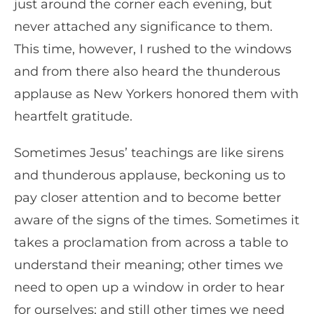
just around the corner each evening, but
never attached any significance to them.
This time, however, I rushed to the windows
and from there also heard the thunderous
applause as New Yorkers honored them with
heartfelt gratitude.
Sometimes Jesus’ teachings are like sirens
and thunderous applause, beckoning us to
pay closer attention and to become better
aware of the signs of the times. Sometimes it
takes a proclamation from across a table to
understand their meaning; other times we
need to open up a window in order to hear
for ourselves; and still other times we need