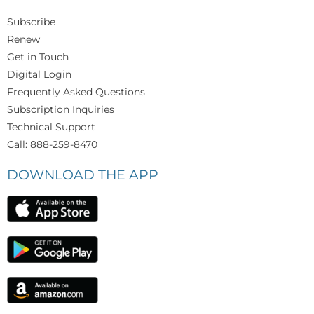
Subscribe
Renew
Get in Touch
Digital Login
Frequently Asked Questions
Subscription Inquiries
Technical Support
Call: 888-259-8470
DOWNLOAD THE APP