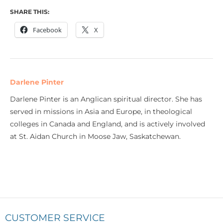
SHARE THIS:
Facebook
X
Darlene Pinter
Darlene Pinter is an Anglican spiritual director. She has
served in missions in Asia and Europe, in theological
colleges in Canada and England, and is actively involved
at St. Aidan Church in Moose Jaw, Saskatchewan.
CUSTOMER SERVICE