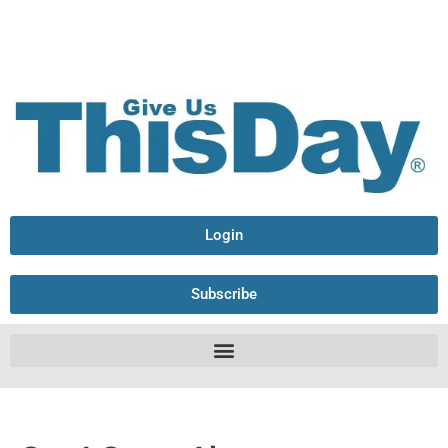
Login
Subscribe