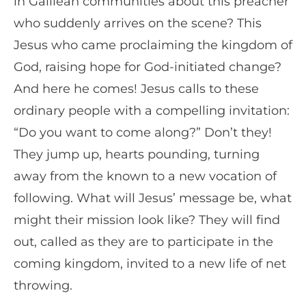
in Galilean communities about this preacher
who suddenly arrives on the scene? This
Jesus who came proclaiming the kingdom of
God, raising hope for God-initiated change?
And here he comes! Jesus calls to these
ordinary people with a compelling invitation:
“Do you want to come along?” Don’t they!
They jump up, hearts pounding, turning
away from the known to a new vocation of
following. What will Jesus’ message be, what
might their mission look like? They will find
out, called as they are to participate in the
coming kingdom, invited to a new life of net
throwing.