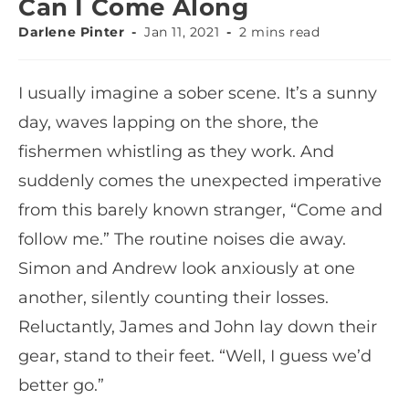
Can I Come Along
Darlene Pinter
Jan 11, 2021
2 mins read
I usually imagine a sober scene. It’s a sunny
day, waves lapping on the shore, the
fishermen whistling as they work. And
suddenly comes the unexpected imperative
from this barely known stranger, “Come and
follow me.” The routine noises die away.
Simon and Andrew look anxiously at one
another, silently counting their losses.
Reluctantly, James and John lay down their
gear, stand to their feet. “Well, I guess we’d
better go.”