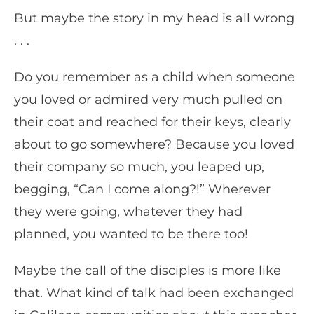
But maybe the story in my head is all wrong
. . .
Do you remember as a child when someone
you loved or admired very much pulled on
their coat and reached for their keys, clearly
about to go somewhere? Because you loved
their company so much, you leaped up,
begging, “Can I come along?!” Wherever
they were going, whatever they had
planned, you wanted to be there too!
Maybe the call of the disciples is more like
that. What kind of talk had been exchanged