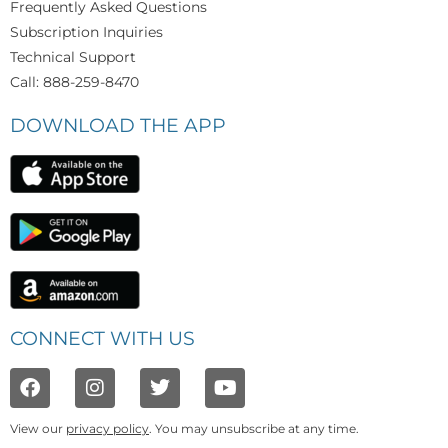
Frequently Asked Questions
Subscription Inquiries
Technical Support
Call: 888-259-8470
DOWNLOAD THE APP
CONNECT WITH US
View our
privacy policy
. You may unsubscribe at any time.