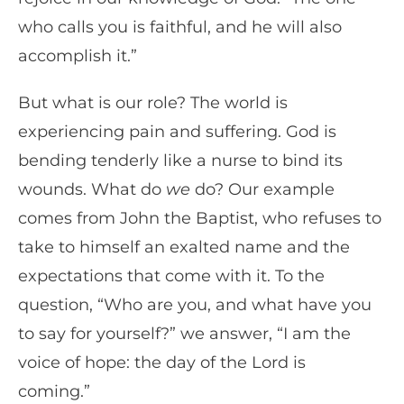
who calls you is faithful, and he will also
accomplish it.”
But what is our role? The world is
experiencing pain and suffering. God is
bending tenderly like a nurse to bind its
wounds. What do
we
do? Our example
comes from John the Baptist, who refuses to
take to himself an exalted name and the
expectations that come with it. To the
question, “Who are you, and what have you
to say for yourself?” we answer, “I am the
voice of hope: the day of the Lord is
coming.”