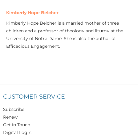
Kimberly Hope Belcher
Kimberly Hope Belcher is a married mother of three
children and a professor of theology and liturgy at the
University of Notre Dame. She is also the author of
Efficacious Engagement.
CUSTOMER SERVICE
Subscribe
Renew
Get in Touch
Digital Login