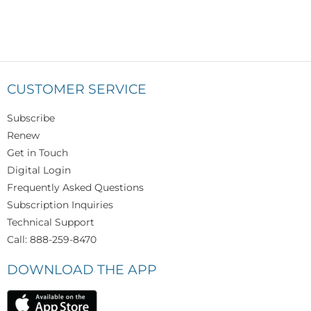
CUSTOMER SERVICE
Subscribe
Renew
Get in Touch
Digital Login
Frequently Asked Questions
Subscription Inquiries
Technical Support
Call: 888-259-8470
DOWNLOAD THE APP