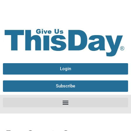
Login
Subscribe