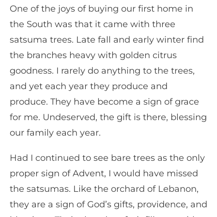
One of the joys of buying our first home in
the South was that it came with three
satsuma trees. Late fall and early winter find
the branches heavy with golden citrus
goodness. I rarely do anything to the trees,
and yet each year they produce and
produce. They have become a sign of grace
for me. Undeserved, the gift is there, blessing
our family each year.
Had I continued to see bare trees as the only
proper sign of Advent, I would have missed
the satsumas. Like the orchard of Lebanon,
they are a sign of God’s gifts, providence, and