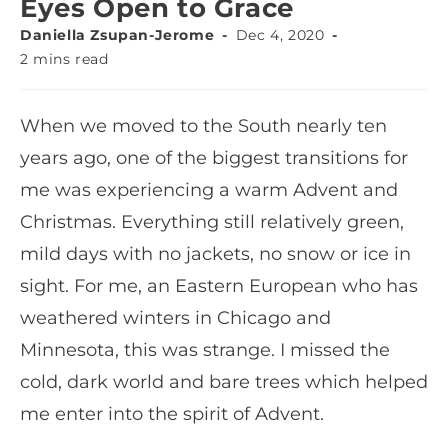
Eyes Open to Grace
Daniella Zsupan-Jerome
Dec 4, 2020
2 mins read
When we moved to the South nearly ten
years ago, one of the biggest transitions for
me was experiencing a warm Advent and
Christmas. Everything still relatively green,
mild days with no jackets, no snow or ice in
sight. For me, an Eastern European who has
weathered winters in Chicago and
Minnesota, this was strange. I missed the
cold, dark world and bare trees which helped
me enter into the spirit of Advent.