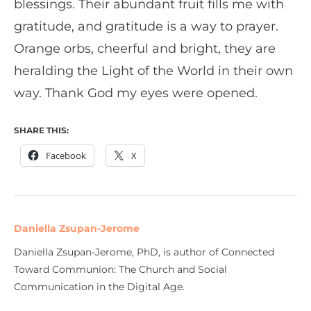
blessings. Their abundant fruit fills me with
gratitude, and gratitude is a way to prayer.
Orange orbs, cheerful and bright, they are
heralding the Light of the World in their own
way. Thank God my eyes were opened.
SHARE THIS:
Facebook
X
Daniella Zsupan-Jerome
Daniella Zsupan-Jerome, PhD, is author of Connected
Toward Communion: The Church and Social
Communication in the Digital Age.